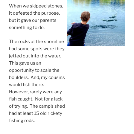
When we skipped stones,
it defeated the purpose,
but it gave our parents
something to do.
The rocks at the shoreline
had some spots were they
jetted out into the water.
This gave us an
opportunity to scale the
boulders. And, my cousins
would fish there.
However, rarely were any
fish caught. Not for a lack
of trying. The camp’s shed
had at least 15 old rickety
fishing rods.