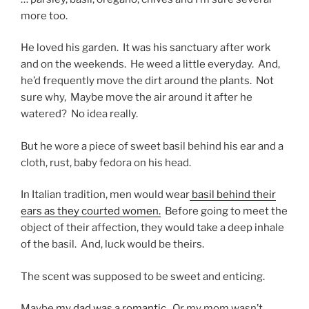
more too.
He loved his garden. It was his sanctuary after work
and on the weekends. He weed a little everyday. And,
he’d frequently move the dirt around the plants. Not
sure why, Maybe move the air around it after he
watered? No idea really.
But he wore a piece of sweet basil behind his ear and a
cloth, rust, baby fedora on his head.
In Italian tradition, men would wear
basil behind their
ears as they courted women.
Before going to meet the
object of their affection, they would take a deep inhale
of the basil. And, luck would be theirs.
The scent was supposed to be sweet and enticing.
Maybe
my dad was a romantic.
Or my mom wasn’t.