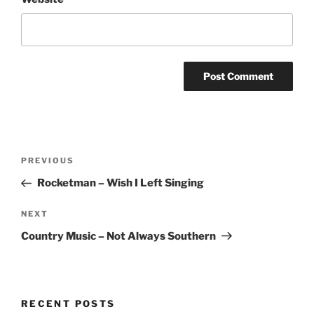
Post
Previous
PREVIOUS
navigation
Post
Rocketman – Wish I Left Singing
Next
NEXT
Post
Country Music – Not Always Southern
RECENT POSTS