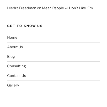
Diedra Freedman
on
Mean People – I Don’t Like ‘Em
GET TO KNOW US
Home
About Us
Blog
Consulting
Contact Us
Gallery