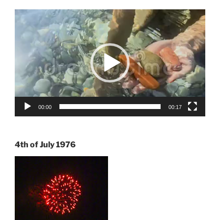
Video
Player
00:00
00:17
4th of July 1976