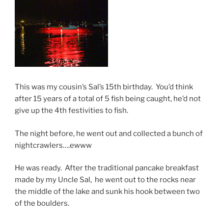
This was my cousin’s Sal’s 15th birthday. You’d think
after 15 years of a total of 5 fish being caught, he’d not
give up the 4th festivities to fish.
The night before, he went out and collected a bunch of
nightcrawlers….ewww
He was ready. After the traditional pancake breakfast
made by my Uncle Sal, he went out to the rocks near
the middle of the lake and sunk his hook between two
of the boulders.