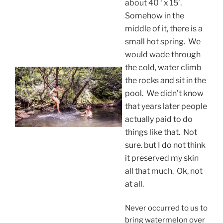
about 40 ‘ x 15’.
Somehow in the
middle of it, there is a
small hot spring. We
would wade through
the cold, water climb
the rocks and sit in the
pool. We didn’t know
that years later people
actually paid to do
things like that. Not
sure. but I do not think
it preserved my skin
all that much. Ok, not
at all.
Never occurred to us to
bring watermelon over