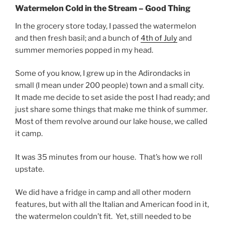
Watermelon Cold in the Stream – Good Thing
In the grocery store today, I passed the watermelon
and then fresh basil; and a bunch of
4th of July
and
summer memories popped in my head.
Some of you know, I grew up in the Adirondacks in
small (I mean under 200 people) town and a small city.
It made me decide to set aside the post I had ready; and
just share some things that make me think of summer.
Most of them revolve around our lake house, we called
it camp.
It was 35 minutes from our house. That’s how we roll
upstate.
We did have a fridge in camp and all other modern
features, but with all the Italian and American food in it,
the watermelon couldn’t fit. Yet, still needed to be