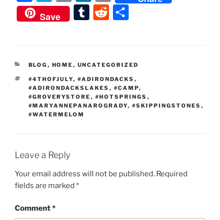
a
w
m
n
o
T
R
S
Save
c
itt
ai
k
p
u
e
h
e
er
l
e
y
m
d
ar
b
dI
Li
bl
di
e
CATEGORIES
BLOG
,
HOME
,
UNCATEGORIZED
o
n
n
r
t
TAGS
#4THOFJULY
,
#ADIRONDACKS
,
o
k
#ADIRONDACKSLAKES
,
#CAMP
,
#GROVERYSTORE
,
#HOTSPRINGS
,
k
#MARYANNEPANAROGRADY
,
#SKIPPINGSTONES
,
#WATERMELOM
Leave a Reply
Your email address will not be published.
Required
fields are marked
*
Comment
*