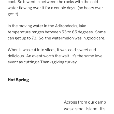
cool. So it went in between the rocks with the cold
water flowing over it for a couple days. (no bears ever
got it)
In the moving water in the Adirondacks, lake
temperature ranges between 53 to 65 degrees. Some
can get up to 73. So, the watermelon was in good care.
When it was cut into slices, it
was cold, sweet and
delicious
. An event worth the wait. It’s the same level
event as cutting a Thanksgiving turkey.
Hot Spring
Across from our camp
was a small island. It’s