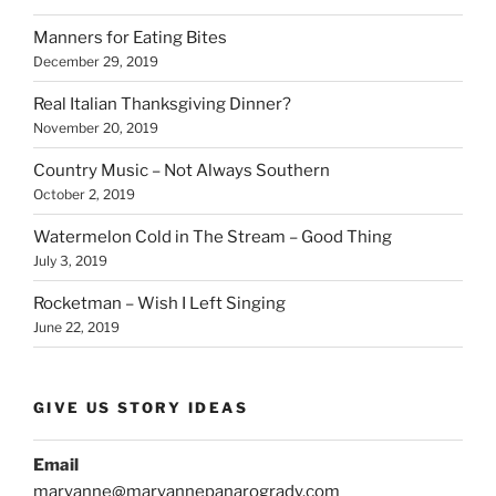
Manners for Eating Bites
December 29, 2019
Real Italian Thanksgiving Dinner?
November 20, 2019
Country Music – Not Always Southern
October 2, 2019
Watermelon Cold in The Stream – Good Thing
July 3, 2019
Rocketman – Wish I Left Singing
June 22, 2019
GIVE US STORY IDEAS
Email
maryanne@maryannepanarogrady.com