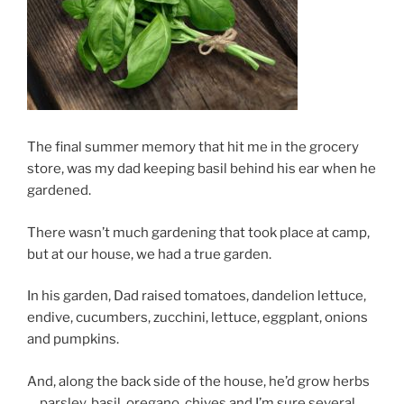
The final summer memory that hit me in the grocery
store, was my dad keeping basil behind his ear when he
gardened.
There wasn’t much gardening that took place at camp,
but at our house, we had a true garden.
In his garden, Dad raised tomatoes, dandelion lettuce,
endive, cucumbers, zucchini, lettuce, eggplant, onions
and pumpkins.
And, along the back side of the house, he’d grow herbs
… parsley, basil, oregano, chives and I’m sure several