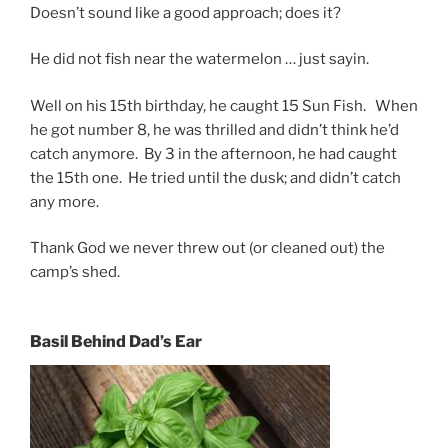
Doesn’t sound like a good approach; does it?
He did not fish near the watermelon … just sayin.
Well on his 15th birthday, he caught 15 Sun Fish. When
he got number 8, he was thrilled and didn’t think he’d
catch anymore. By 3 in the afternoon, he had caught
the 15th one. He tried until the dusk; and didn’t catch
any more.
Thank God we never threw out (or cleaned out) the
camp’s shed.
Basil Behind Dad’s Ear