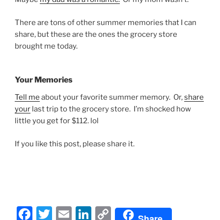
There are tons of other summer memories that I can
share, but these are the ones the grocery store
brought me today.
Your Memories
Tell me
about your favorite summer memory. Or,
share
your
last trip to the grocery store. I’m shocked how
little you get for $112. lol
If you like this post, please share it.
F
T
E
Li
C
Share