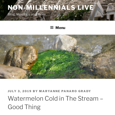
Skip
NON-MILLENNIALS LIVE
to
Blog, Musings and More
content
Menu
POSTED
JULY 3, 2019
BY
MARYANNE PANARO GRADY
ON
Watermelon Cold in The Stream –
Good Thing