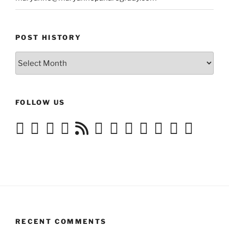
POST HISTORY
Post
History
FOLLOW US
RECENT COMMENTS