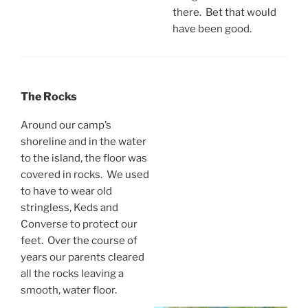
there. Bet that would
have been good.
The Rocks
Around our camp’s
shoreline and in the water
to the island, the floor was
covered in rocks. We used
to have to wear old
stringless, Keds and
Converse to protect our
feet. Over the course of
years our parents cleared
all the rocks leaving a
smooth, water floor.