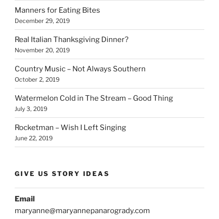
o
n
n
r
t
Manners for Eating Bites
o
k
December 29, 2019
k
Real Italian Thanksgiving Dinner?
November 20, 2019
Country Music – Not Always Southern
October 2, 2019
Watermelon Cold in The Stream – Good Thing
July 3, 2019
Rocketman – Wish I Left Singing
June 22, 2019
GIVE US STORY IDEAS
Email
maryanne@maryannepanarogrady.com