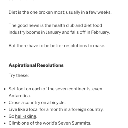
Diet is the one broken most; usually in a few weeks.
The good news is the health club and diet food
industry booms in January and falls off in February.
But there have to be better resolutions to make.
Aspirational Resolutions
Try these:
Set foot on each of the seven continents, even
Antarctica.
Cross a country on a bicycle.
Live like a local for a month in a foreign country.
Go
heli-skiing
.
Climb one of the world’s Seven Summits.