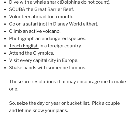
Dive with a whale shark (Dolphins do not count).
SCUBA the Great Barrier Reef.
Volunteer abroad for a month.
Go on a safari (not in Disney World either).
Climb an active volcano
.
Photograph an endangered species.
Teach English
in a foreign country.
Attend the Olympics.
Visit every capital city in Europe.
Shake hands with someone famous.
These are resolutions that may encourage me to make
one.
So, seize the day or year or bucket list. Pick a couple
and
let me know your plans.