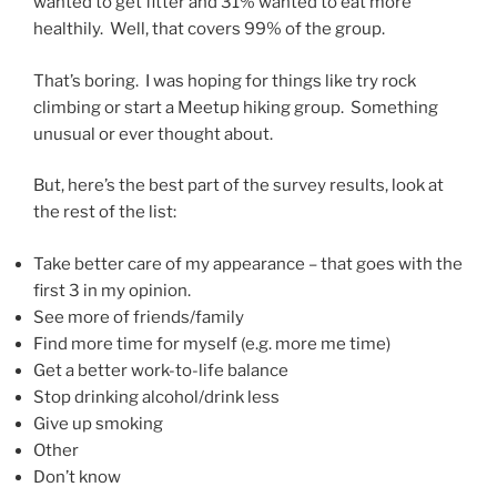
wanted to get fitter and 31% wanted to eat more
healthily. Well, that covers 99% of the group.
That’s boring. I was hoping for things like try rock
climbing or start a Meetup hiking group. Something
unusual or ever thought about.
But, here’s the best part of the survey results, look at
the rest of the list:
Take better care of my appearance – that goes with the
first 3 in my opinion.
See more of friends/family
Find more time for myself (e.g. more me time)
Get a better work-to-life balance
Stop drinking alcohol/drink less
Give up smoking
Other
Don’t know