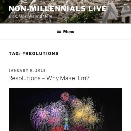
Skip
NON-MILLENNIALS LIVE
to
Blog, Musings and More
content
Menu
TAG:
#REOLUTIONS
POSTED
JANUARY 9, 2018
ON
Resolutions – Why Make ‘Em?