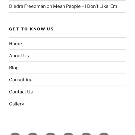
Diedra Freedman
on
Mean People – I Don’t Like ‘Em
GET TO KNOW US
Home
About Us
Blog
Consulting
Contact Us
Gallery