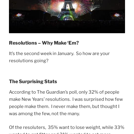
Resolutions – Why Make ‘Em?
It’s the second week in January. So how are your
resolutions going?
The Surprising Stats
According to The Guardian’s poll, only 32% of people
make New Years’ resolutions. I was surprised how few
people make them. I never make them, but thought I
was among the few, not the many.
Of the resoluters, 35% want to lose weight, while 33%