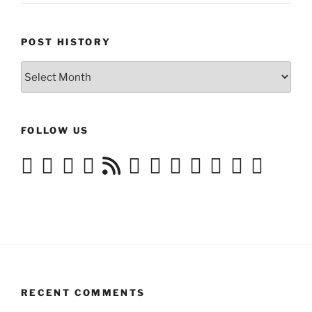
POST HISTORY
Post
History
FOLLOW US
RECENT COMMENTS