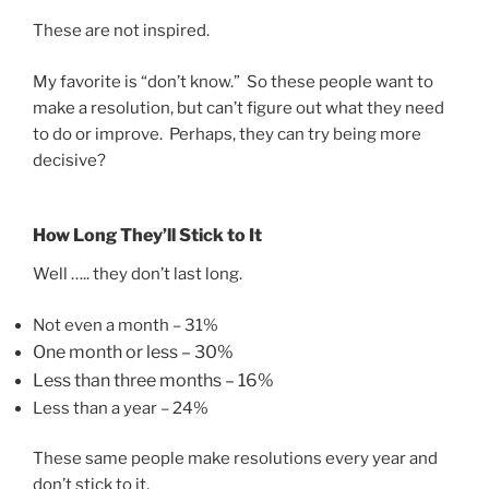
These are not inspired.
My favorite is “don’t know.” So these people want to
make a resolution, but can’t figure out what they need
to do or improve. Perhaps, they can try being more
decisive?
How Long They’ll Stick to It
Well ….. they don’t last long.
Not even a month – 31%
One month or less – 30%
Less than three months
– 16%
Less than a year – 24%
These same people make resolutions every year and
don’t stick to it.