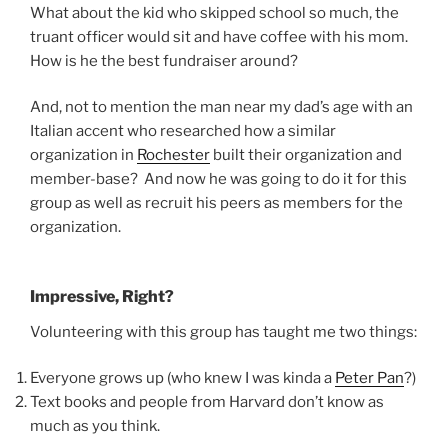
What about the kid who skipped school so much, the
truant officer would sit and have coffee with his mom.
How is he the best fundraiser around?
And, not to mention the man near my dad’s age with an
Italian accent who researched how a similar
organization in
Rochester
built their organization and
member-base? And now he was going to do it for this
group as well as recruit his peers as members for the
organization.
Impressive, Right?
Volunteering with this group has taught me two things:
Everyone grows up (who knew I was kinda a
Peter Pan
?)
Text books and people from Harvard don’t know as
much as you think.