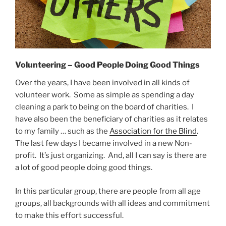
Volunteering – Good People Doing Good Things
Over the years, I have been involved in all kinds of
volunteer work. Some as simple as spending a day
cleaning a park to being on the board of charities. I
have also been the beneficiary of charities as it relates
to my family … such as the
Association for the Blind
.
The last few days I became involved in a new Non-
profit. It’s just organizing. And, all I can say is there are
a lot of good people doing good things.
In this particular group, there are people from all age
groups, all backgrounds with all ideas and commitment
to make this effort successful.