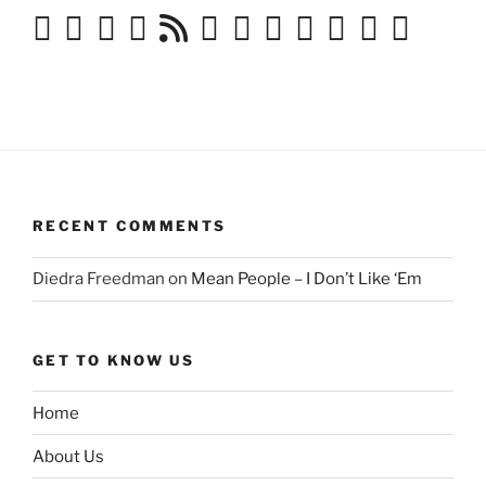
RECENT COMMENTS
Diedra Freedman
on
Mean People – I Don’t Like ‘Em
GET TO KNOW US
Home
About Us