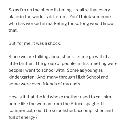
So as I’m on the phone listening, I realize that every
place in the world is different. You’d think someone
who has worked in marketing for so long would know
that.
But, for me, it was a shock.
Since we are talking about shock, let me go with it a
little farther. The group of people in this meeting were
people I went to school with. Some as young as
kindergarten. And, many through High School and
some were even friends of my dad’s.
How is it that the kid whose mother used to call him
home like the woman from the Prince spaghetti
commercial, could be so polished, accomplished and
full of energy?