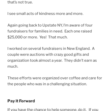
that’s not true.
I see small acts of kindness more and more.
Again going back to Upstate NY, I’m aware of four
fundraisers for families in need. Each one raised
$25,000 or more. Yes! That much.
I worked on several fundraisers in New England. A
couple were auctions with crazy good gifts and
organization took almost a year. They didn’t earn as
much.
These efforts were organized over coffee and care for
the people who was in a challenging situation.
Pay it Forward
If you have the chance to help someone, do it. If you