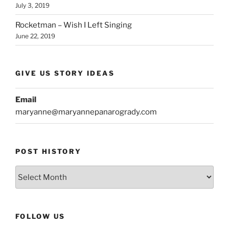
July 3, 2019
Rocketman – Wish I Left Singing
June 22, 2019
GIVE US STORY IDEAS
Email
maryanne@maryannepanarogrady.com
POST HISTORY
Post
History
FOLLOW US