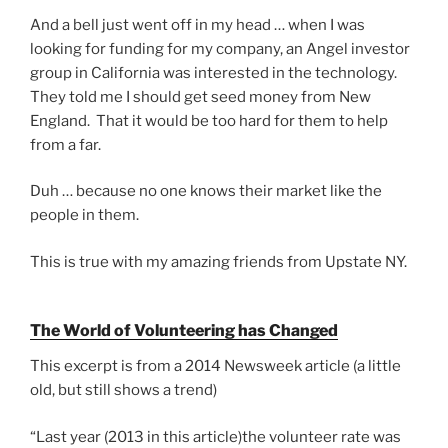
And a bell just went off in my head … when I was
looking for funding for my company, an Angel investor
group in California was interested in the technology.
They told me I should get seed money from New
England. That it would be too hard for them to help
from a far.
Duh … because no one knows their market like the
people in them.
This is true with my amazing friends from Upstate NY.
The World of Volunteering has Changed
This excerpt is from a 2014 Newsweek article (a little
old, but still shows a trend)
“Last year (2013 in this article)the volunteer rate was