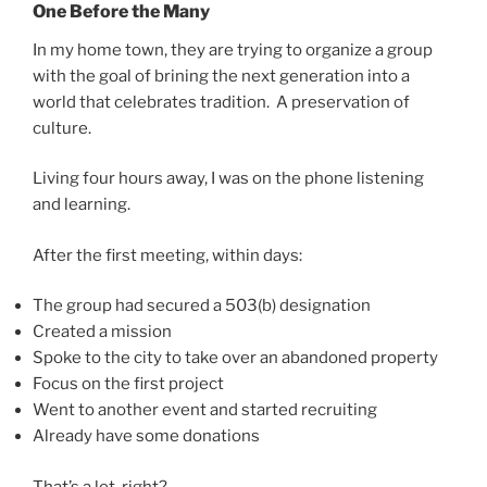
One Before the Many
In my home town, they are trying to organize a group
with the goal of brining the next generation into a
world that celebrates tradition. A preservation of
culture.
Living four hours away, I was on the phone listening
and learning.
After the first meeting, within days:
The group had secured a 503(b) designation
Created a mission
Spoke to the city to take over an abandoned property
Focus on the first project
Went to another event and started recruiting
Already have some donations
That’s a lot, right?