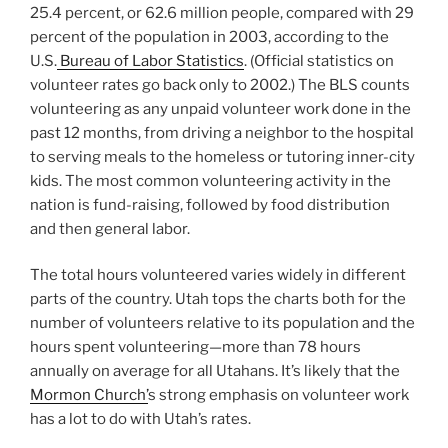
25.4 percent, or 62.6 million people, compared with 29
percent of the population in 2003, according to the
U.S.
Bureau of Labor Statistics
. (Official statistics on
volunteer rates go back only to 2002.) The BLS counts
volunteering as any unpaid volunteer work done in the
past 12 months, from driving a neighbor to the hospital
to serving meals to the homeless or tutoring inner-city
kids. The most common volunteering activity in the
nation is fund-raising, followed by food distribution
and then general labor.
The total hours volunteered varies widely in different
parts of the country. Utah tops the charts both for the
number of volunteers relative to its population and the
hours spent volunteering—more than 78 hours
annually on average for all Utahans. It’s likely that the
Mormon Church’
s strong emphasis on volunteer work
has a lot to do with Utah’s rates.