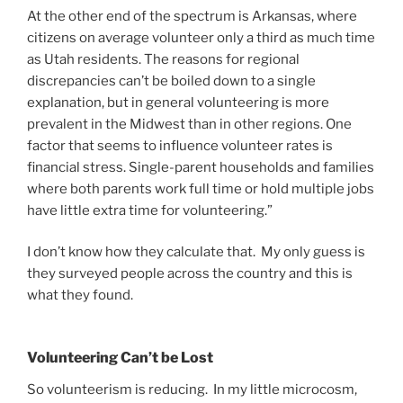
At the other end of the spectrum is Arkansas, where
citizens on average volunteer only a third as much time
as Utah residents. The reasons for regional
discrepancies can’t be boiled down to a single
explanation, but in general volunteering is more
prevalent in the Midwest than in other regions. One
factor that seems to influence volunteer rates is
financial stress. Single-parent households and families
where both parents work full time or hold multiple jobs
have little extra time for volunteering.”
I don’t know how they calculate that. My only guess is
they surveyed people across the country and this is
what they found.
Volunteering Can’t be Lost
So volunteerism is reducing. In my little microcosm,