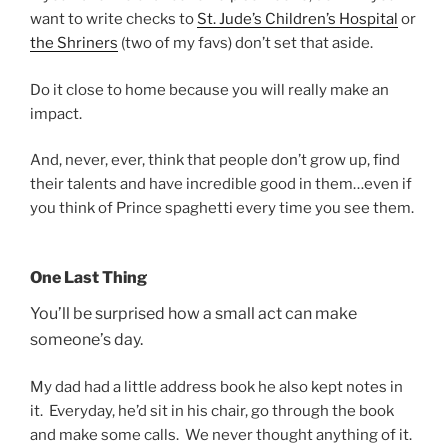
want to write checks to
St. Jude’s Children’s Hospital
or
the Shriners
(two of my favs) don’t set that aside.
Do it close to home because you will really make an
impact.
And, never, ever, think that people don’t grow up, find
their talents and have incredible good in them…even if
you think of Prince spaghetti every time you see them.
One Last Thing
You’ll be surprised how a small act can make
someone’s day.
My dad had a little address book he also kept notes in
it. Everyday, he’d sit in his chair, go through the book
and make some calls. We never thought anything of it.