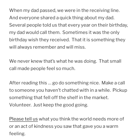
When my dad passed, we were in the receiving line.
And everyone shared a quick thing about my dad.
Several people told us that every year on their birthday,
my dad would call them. Sometimes it was the only
birthday wish they received. That it is something they
will always remember and will miss.
We never knew that’s what he was doing. That small
call made people feel so much.
After reading this … go do something nice. Make a call
to someone you haven’t chatted with in a while. Pickup
something that fell off the shelf in the market.
Volunteer. Just keep the good going.
Please tell us
what you think the world needs more of
or an act of kindness you saw that gave you a warm
feeling.