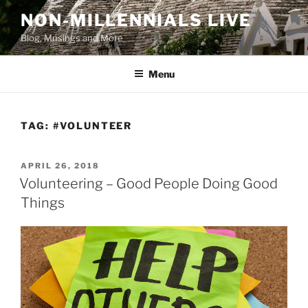
Skip
NON-MILLENNIALS LIVE
to
Blog, Musings and More
content
Menu
TAG:
#VOLUNTEER
POSTED
APRIL 26, 2018
ON
Volunteering – Good People Doing Good
Things