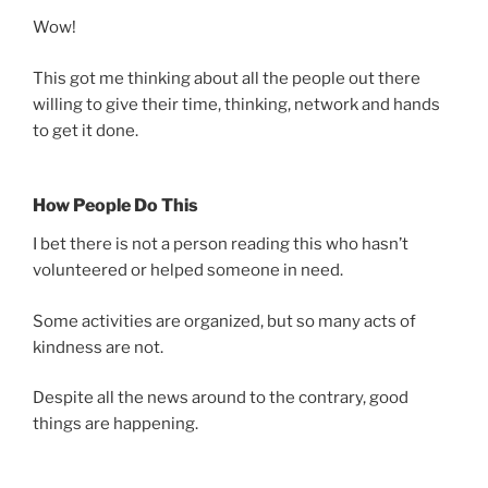
Wow!
This got me thinking about all the people out there
willing to give their time, thinking, network and hands
to get it done.
How People Do This
I bet there is not a person reading this who hasn’t
volunteered or helped someone in need.
Some activities are organized, but so many acts of
kindness are not.
Despite all the news around to the contrary, good
things are happening.