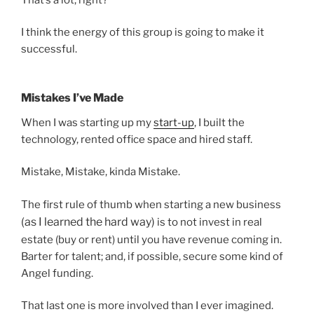
I think the energy of this group is going to make it
successful.
Mistakes I’ve Made
When I was starting up my
start-up
, I built the
technology, rented office space and hired staff.
Mistake, Mistake, kinda Mistake.
The first rule of thumb when starting a new business
(as I learned the hard way)
is to not invest in real
estate (buy or rent) until you have revenue coming in.
Barter for talent; and, if possible, secure some kind of
Angel funding.
That last one is more involved than I ever imagined.