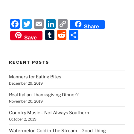
F
T
E
Li
C
Share
a
w
m
n
o
T
R
S
Save
c
itt
ai
k
p
u
e
h
e
er
l
e
y
m
d
ar
b
dI
Li
bl
di
e
RECENT POSTS
o
n
n
r
t
Manners for Eating Bites
o
k
December 29, 2019
k
Real Italian Thanksgiving Dinner?
November 20, 2019
Country Music – Not Always Southern
October 2, 2019
Watermelon Cold in The Stream – Good Thing