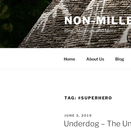
Skip
to
NON-MILLE
content
Blog, Musings and More
Home
About Us
Blog
TAG:
#SUPERHERO
POSTED
JUNE 3, 2019
ON
Underdog – The U