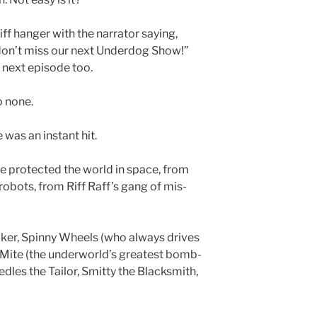
iff hanger with the narrator saying,
t don’t miss our next Underdog Show!”
 next episode too.
o none.
 was an instant hit.
e protected the world in space, from
robots, from Riff Raff’s gang of mis-
er, Spinny Wheels (who always drives
 Mite (the underworld’s greatest bomb-
edles the Tailor, Smitty the Blacksmith,