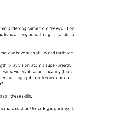
e that Underdog came from the evolution
ho lived among buried magic crystals to
mal can have such ability and fortitude.
th, x-ray vision, atomic super-breath,
cosmic vision, ultrasonic hearing (that’s
upersonic high-pitch hi-fi voice and an
n?
 all these skills.
superhero such as Underdog is portrayed,