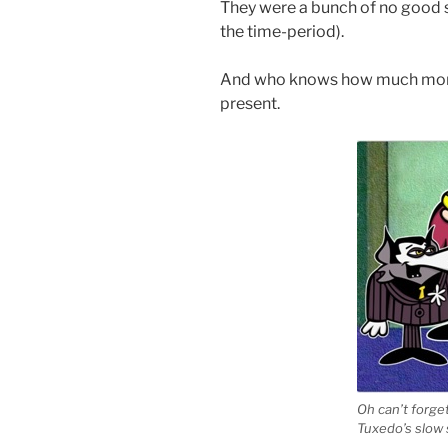
They were a bunch of no good s
the time-period).
And who knows how much more
present.
Oh can’t forg
Tuxedo’s slow 