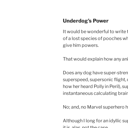
Underdog’s Power
It would be wonderful to writ
of a lost species of pooches w
give him powers.
That would explain how any ani
Does any dog have super-streng
superspeed, supersonic flight, 
how her heard Polly in Peril), s
instantaneous calculating brai
No; and, no Marvel superhero has
Although I long for an idyllic 
it is, alas, not the case.