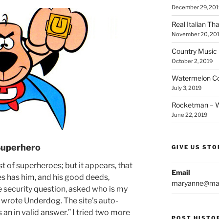
December 29, 201
Real Italian Th
November 20, 20
Country Music 
October 2, 2019
Watermelon Col
July 3, 2019
Rocketman – Wi
June 22, 2019
Superhero
GIVE US STO
 of superheroes; but it appears, that
Email
s has him, and his good deeds,
maryanne@mar
e security question, asked who is my
I wrote Underdog. The site’s auto-
is an in valid answer.” I tried two more
POST HISTO