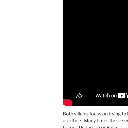
Both villains focus on trying t
as others. Many times these sco
to trick Underdog or Polly.