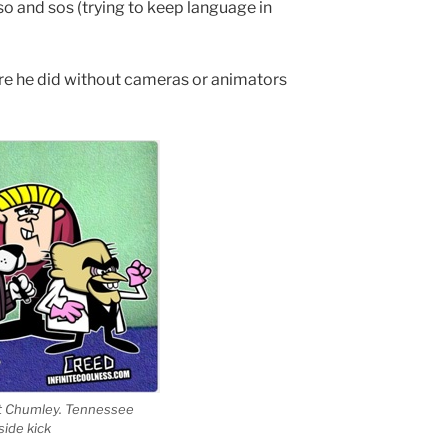
o and sos (trying to keep language in
 he did without cameras or animators
et Chumley. Tennessee
side kick