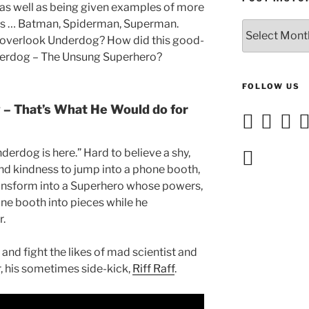
 as well as being given examples of more
s … Batman, Spiderman, Superman.
Post
 overlook Underdog? How did this good-
History
erdog – The Unsung Superhero?
FOLLOW US
– That’s What He Would do for
nderdog is here.” Hard to believe a shy,
and kindness to jump into a phone booth,
ansform into
a Superhero whose powers,
one booth into pieces while he
r.
and fight the likes of mad scientist and
, his sometimes side-kick,
Riff Raff
.