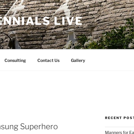
NNIALS LIVE
Consulting
Contact Us
Gallery
RECENT POS
nsung Superhero
Manners for Ea