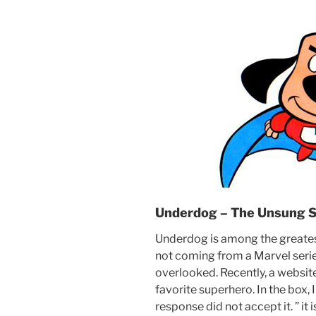
Underdog – The Unsung 
Underdog is among the greatest
not coming from a Marvel serie
overlooked. Recently, a websit
favorite superhero. In the box, 
response did not accept it. ” it 