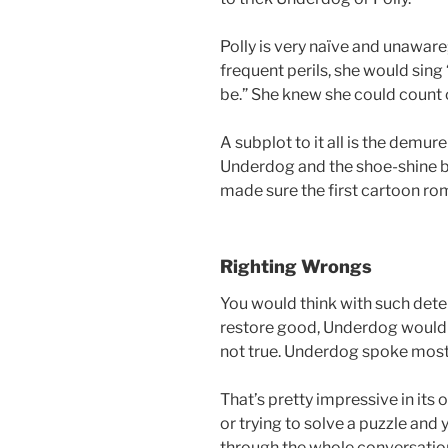
Polly is very naïve and unaware
frequent perils, she would si
be.” She knew she could count 
A subplot to it all is the demur
Underdog and the shoe-shine b
made sure the first cartoon rom
Righting Wrongs
You would think with such dete
restore good, Underdog would 
not true. Underdog spoke mostl
That’s pretty impressive in its o
or trying to solve a puzzle and
through the whole conversation.