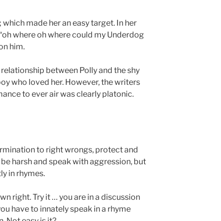
; which made her an easy target. In her
ng “oh where oh where could my Underdog
on him.
e relationship between Polly and the shy
oy who loved her. However, the writers
ance to ever air was clearly platonic.
rmination to right wrongs, protect and
be harsh and speak with aggression, but
y in rhymes.
wn right. Try it … you are in a discussion
 you have to innately speak in a rhyme
 Not easy is it?