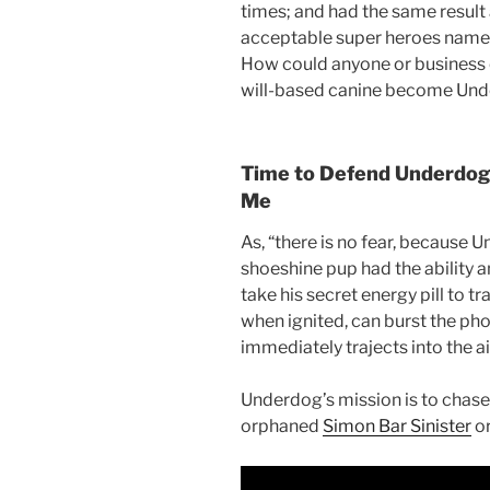
times; and had the same result
acceptable super heroes name
How could anyone or business
will-based canine become Und
Time to Defend Underdog 
Me
As, “there is no fear, because U
shoeshine pup had the ability 
take his secret energy pill to
tr
when ignited, can burst the ph
immediately trajects into the ai
Underdog’s mission is to chase 
orphaned
Simon Bar Sinister
or