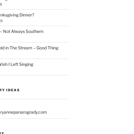
9
anksgiving Dinner?
19
– Not Always Southern
d in The Stream – Good Thing
sh I Left Singing
RY IDEAS
yannepanarogrady.com
RY