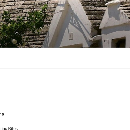
TS
ting Bites