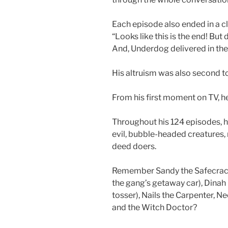
Each episode also ended in a cl
“Looks like this is the end! Bu
And, Underdog delivered in the
His altruism was also second t
From his first moment on TV, he
Throughout his 124 episodes, h
evil, bubble-headed creatures, 
deed doers.
Remember Sandy the Safecrack
the gang’s getaway car), Dinah
tosser), Nails the Carpenter, Ne
and the Witch Doctor?