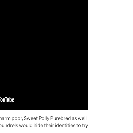
o harm poor, Sweet Polly Purebred as well
undrels would hide their identities to try