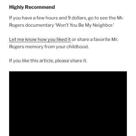
Highly Recommend
If you have a few hours and 9 dollars, go to see the Mr.
Rogers documentary ‘Won’t You Be My Neighbor.’
Let me know how you liked it
or share a favorite Mr.
Rogers memory from your childhood.
If you like this article, please share it.