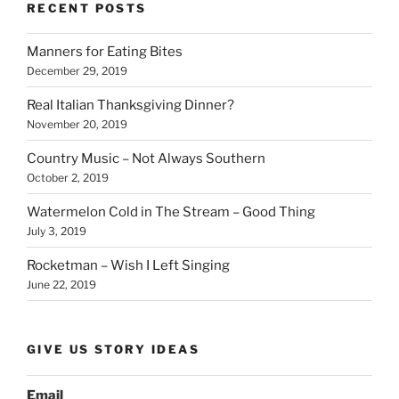
b
dI
Li
bl
di
e
RECENT POSTS
o
n
n
r
t
Manners for Eating Bites
o
k
December 29, 2019
k
Real Italian Thanksgiving Dinner?
November 20, 2019
Country Music – Not Always Southern
October 2, 2019
Watermelon Cold in The Stream – Good Thing
July 3, 2019
Rocketman – Wish I Left Singing
June 22, 2019
GIVE US STORY IDEAS
Email