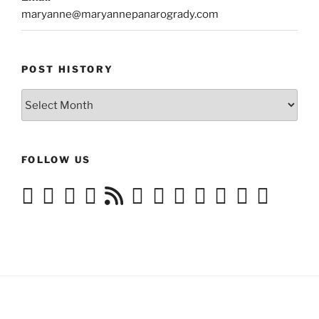
maryanne@maryannepanarogrady.com
POST HISTORY
Post
History
FOLLOW US