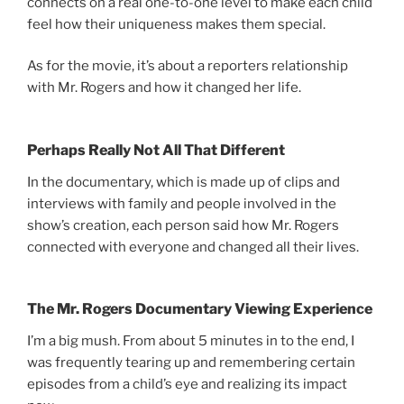
connects on a real one-to-one level to make each child
feel how their uniqueness makes them special.
As for the movie, it’s about a reporters relationship
with Mr. Rogers and how it changed her life.
Perhaps Really Not All That Different
In the documentary, which is made up of clips and
interviews with family and people involved in the
show’s creation, each person said how Mr. Rogers
connected with everyone and changed all their lives.
The Mr. Rogers Documentary Viewing Experience
I’m a big mush. From about 5 minutes in to the end, I
was frequently tearing up and remembering certain
episodes from a child’s eye and realizing its impact