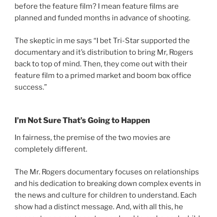
before the feature film? I mean feature films are
planned and funded months in advance of shooting.
The skeptic in me says “I bet Tri-Star supported the
documentary and it’s distribution to bring Mr, Rogers
back to top of mind. Then, they come out with their
feature film to a primed market and boom box office
success.”
I’m Not Sure That’s Going to Happen
In fairness, the premise of the two movies are
completely different.
The Mr. Rogers documentary focuses on relationships
and his dedication to breaking down complex events in
the news and culture for children to understand. Each
show had a distinct message. And, with all this, he