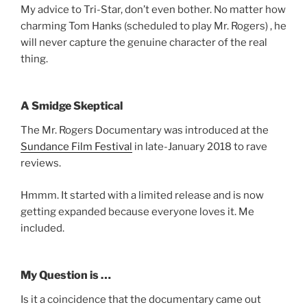
My advice to Tri-Star, don’t even bother. No matter how
charming Tom Hanks (scheduled to play Mr. Rogers) , he
will never capture the genuine character of the real
thing.
A Smidge Skeptical
The Mr. Rogers Documentary was introduced at the
Sundance Film Festival
in late-January 2018 to rave
reviews.
Hmmm. It started with a limited release and is now
getting expanded because everyone loves it. Me
included.
My Question is …
Is it a coincidence that the documentary came out