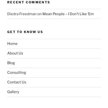
RECENT COMMENTS
Diedra Freedman
on
Mean People – I Don’t Like ‘Em
GET TO KNOW US
Home
About Us
Blog
Consulting
Contact Us
Gallery