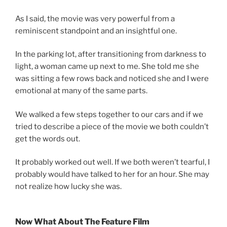
As I said, the movie was very powerful from a
reminiscent standpoint and an insightful one.
In the parking lot, after transitioning from darkness to
light, a woman came up next to me. She told me she
was sitting a few rows back and noticed she and I were
emotional at many of the same parts.
We walked a few steps together to our cars and if we
tried to describe a piece of the movie we both couldn’t
get the words out.
It probably worked out well. If we both weren’t tearful, I
probably would have talked to her for an hour. She may
not realize how lucky she was.
Now What About The Feature Film