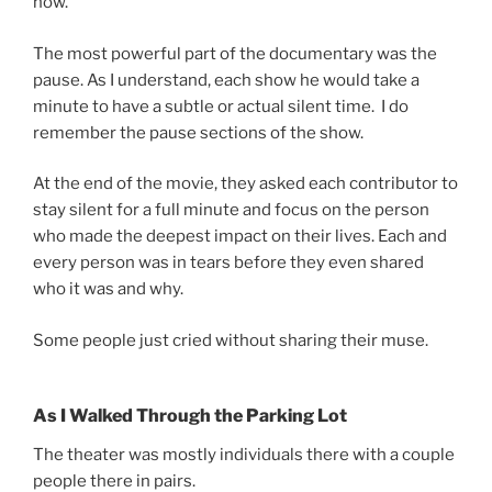
now.
The most powerful part of the documentary was the
pause. As I understand, each show he would take a
minute to have a subtle or actual silent time. I do
remember the pause sections of the show.
At the end of the movie, they asked each contributor to
stay silent for a full minute and focus on the person
who made the deepest impact on their lives. Each and
every person was in tears before they even shared
who it was and why.
Some people just cried without sharing their muse.
As I Walked Through the Parking Lot
The theater was mostly individuals there with a couple
people there in pairs.