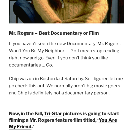
Mr. Rogers – Best Documentary or Film
If you haven’t seen the new Documentary ‘
Mr. Rogers
:
Won’t You Be My Neighbor’ … Go. I mean stop reading
right now and go. Even if you don’t think you like
documentaries … Go.
Chip was up in Boston last Saturday. So I figured let me
go check this out. We normally aren’t big movie goers
and Chip is definitely not a documentary person.
Now, in the Fall,
Tri-Star
pictures is going to start
filming a Mr. Rogers feature film titled, ‘
You Are
My Friend
.’