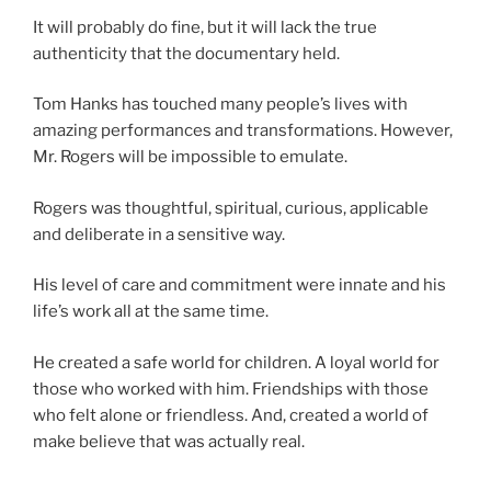
It will probably do fine, but it will lack the true
authenticity that the documentary held.
Tom Hanks has touched many people’s lives with
amazing performances and transformations. However,
Mr. Rogers will be impossible to emulate.
Rogers was thoughtful, spiritual, curious, applicable
and deliberate in a sensitive way.
His level of care and commitment were innate and his
life’s work all at the same time.
He created a safe world for children. A loyal world for
those who worked with him. Friendships with those
who felt alone or friendless. And, created a world of
make believe that was actually real.