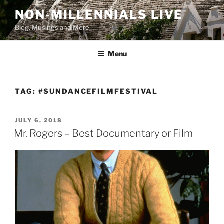
Skip
NON-MILLENNIALS LIVE
to
Blog, Musings and More
content
Menu
TAG:
#SUNDANCEFILMFESTIVAL
POSTED
JULY 6, 2018
ON
Mr. Rogers – Best Documentary or Film