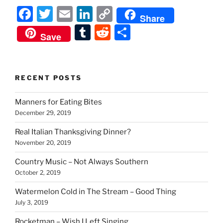
F
T
E
Li
C
Share
a
w
m
n
o
T
R
S
Save
c
itt
ai
k
p
u
e
h
e
er
l
e
y
m
d
ar
b
dI
Li
bl
di
e
RECENT POSTS
o
n
n
r
t
Manners for Eating Bites
o
k
December 29, 2019
k
Real Italian Thanksgiving Dinner?
November 20, 2019
Country Music – Not Always Southern
October 2, 2019
Watermelon Cold in The Stream – Good Thing
July 3, 2019
Rocketman – Wish I Left Singing