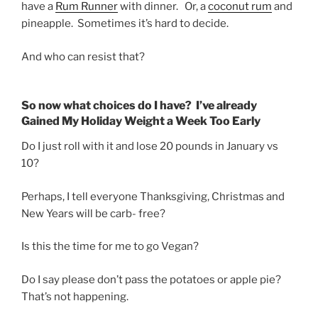
have a
Rum Runner
with dinner. Or, a
coconut rum
and
pineapple. Sometimes it’s hard to decide.
And who can resist that?
So now what choices do I have? I’ve already
Gained My Holiday Weight a Week Too Early
Do I just roll with it and lose 20 pounds in January vs
10?
Perhaps, I tell everyone Thanksgiving, Christmas and
New Years will be carb- free?
Is this the time for me to go Vegan?
Do I say please don’t pass the potatoes or apple pie?
That’s not happening.