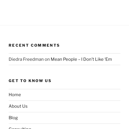
RECENT COMMENTS
Diedra Freedman
on
Mean People – I Don’t Like ‘Em
GET TO KNOW US
Home
About Us
Blog