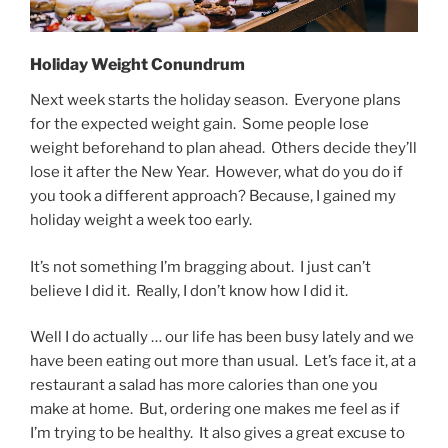
Holiday Weight Conundrum
Next week starts the holiday season. Everyone plans
for the expected weight gain. Some people lose
weight beforehand to plan ahead. Others decide they’ll
lose it after the New Year. However, what do you do if
you took a different approach? Because, I gained my
holiday weight a week too early.
It’s not something I’m bragging about. I just can’t
believe I did it. Really, I don’t know how I did it.
Well I do actually … our life has been busy lately and we
have been eating out more than usual. Let’s face it, at a
restaurant a salad has more calories than one you
make at home. But, ordering one makes me feel as if
I’m trying to be healthy. It also gives a great excuse to