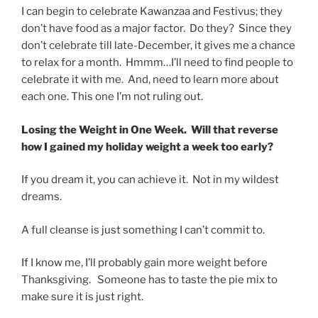
I can begin to celebrate Kawanzaa and Festivus; they
don’t have food as a major factor. Do they? Since they
don’t celebrate till late-December, it gives me a chance
to relax for a month. Hmmm…I’ll need to find people to
celebrate it with me. And, need to learn more about
each one. This one I’m not ruling out.
Losing the Weight in One Week. Will that reverse
how I gained my holiday weight a week too early?
If you dream it, you can achieve it. Not in my wildest
dreams.
A full cleanse is just something I can’t commit to.
If I know me, I’ll probably gain more weight before
Thanksgiving. Someone has to taste the pie mix to
make sure it is just right.