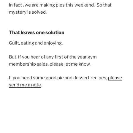
In fact , we are making pies this weekend. So that
mystery is solved.
That leaves one solution
Guilt, eating and enjoying.
But, if you hear of any first of the year gym
membership sales, please let me know.
If you need some good pie and dessert recipes,
please
send me a note
.