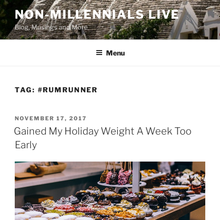
Skip
NON-MILLENNIALS LIVE
to
Blog, Musings and More
content
Menu
TAG:
#RUMRUNNER
POSTED
NOVEMBER 17, 2017
ON
Gained My Holiday Weight A Week Too
Early