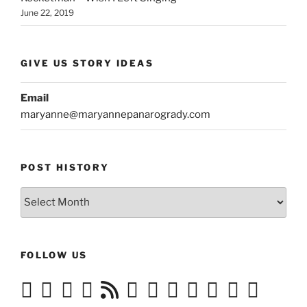
June 22, 2019
GIVE US STORY IDEAS
Email
maryanne@maryannepanarogrady.com
POST HISTORY
Post
History
FOLLOW US