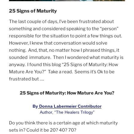
25 Signs of Maturity
The last couple of days, I’ve been frustrated about
something and considered speaking to the “person”
responsible for the situation to point a few things out.
However, I knew that conversation would solve
nothing. And, that, no matter how I phrased things, it
sounded immature. Then I wondered what maturity is
anyway. I found this blog “25 Signs of Maturity: How
Mature Are You?” Take a read. Seems it’s Ok to be
frustrated but ….
25 Signs of Maturity: How Mature Are You?
By
 Donna Labermeier Contributor
Author, “The Healers Trilogy”
Do you think there is a certain age at which maturity
sets in? Could it be 20? 40? 70?