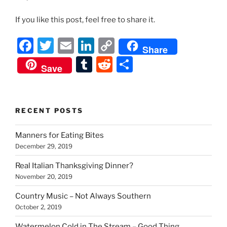
If you like this post, feel free to share it.
F
T
E
Li
C
Share
a
w
m
n
o
T
R
S
Save
c
itt
ai
k
p
u
e
h
e
er
l
e
y
m
d
ar
b
dI
Li
bl
di
e
RECENT POSTS
o
n
n
r
t
Manners for Eating Bites
o
k
December 29, 2019
k
Real Italian Thanksgiving Dinner?
November 20, 2019
Country Music – Not Always Southern
October 2, 2019
Watermelon Cold in The Stream – Good Thing