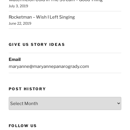
July 3, 2019
Rocketman – Wish I Left Singing
June 22, 2019
GIVE US STORY IDEAS
Email
maryanne@maryannepanarogrady.com
POST HISTORY
Post
History
FOLLOW US