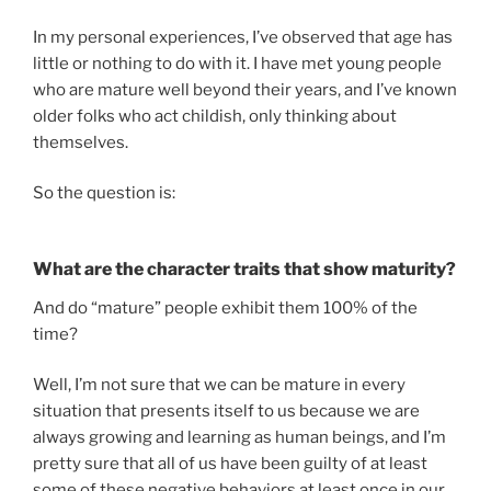
In my personal experiences, I’ve observed that age has
little or nothing to do with it. I have met young people
who are mature well beyond their years, and I’ve known
older folks who act childish, only thinking about
themselves.
So the question is:
What are the character traits that show maturity?
And do “mature” people exhibit them 100% of the
time?
Well, I’m not sure that we can be mature in every
situation that presents itself to us because we are
always growing and learning as human beings, and I’m
pretty sure that all of us have been guilty of at least
some of these negative behaviors at least once in our