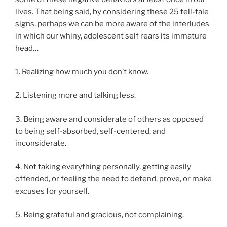
lives. That being said, by considering these 25 tell-tale
signs, perhaps we can be more aware of the interludes
in which our whiny, adolescent self rears its immature
head…
1. Realizing how much you don’t know.
2. Listening more and talking less.
3. Being aware and considerate of others as opposed
to being self-absorbed, self-centered, and
inconsiderate.
4. Not taking everything personally, getting easily
offended, or feeling the need to defend, prove, or make
excuses for yourself.
5. Being grateful and gracious, not complaining.