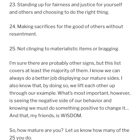
23. Standing up for fairness and justice for yourself
and others and choosing to do the right thing.
24. Making sacrifices for the good of others without
resentment.
25. Not clinging to materialistic items or bragging.
I’m sure there are probably other signs, but this list
covers at least the majority of them. I know we can
always do a better job displaying our mature sides. I
also know that, by doing so, we lift each other up
through our example. What’s most important, however,
is seeing the negative side of our behavior and
knowing we must do something positive to change it…
And that, my friends, is WISDOM.
So, how mature are you? Let us know how many of the
25 you do.