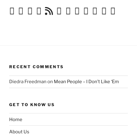
RECENT COMMENTS
Diedra Freedman
on
Mean People – I Don’t Like ‘Em
GET TO KNOW US
Home
About Us