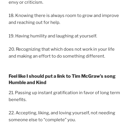
envy or criticism.
18. Knowing there is always room to grow and improve
and reaching out for help.
19. Having humility and laughing at yourself.
20. Recognizing that which does not work in your life
and making an effort to do something different.
Feel like I should put a link to Tim McGraw’s song
Humble and Kind
21. Passing up instant gratification in favor of long term
benefits.
22. Accepting, liking, and loving yourself, not needing
someone else to “complete” you.