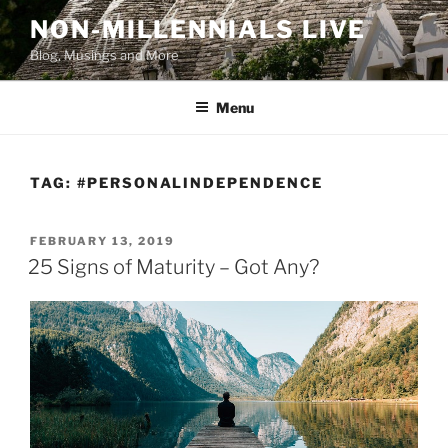
Skip
NON-MILLENNIALS LIVE
to
Blog, Musings and More
content
Menu
TAG:
#PERSONALINDEPENDENCE
POSTED
FEBRUARY 13, 2019
ON
25 Signs of Maturity – Got Any?