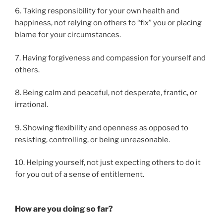
6. Taking responsibility for your own health and
happiness, not relying on others to “fix” you or placing
blame for your circumstances.
7. Having forgiveness and compassion for yourself and
others.
8. Being calm and peaceful, not desperate, frantic, or
irrational.
9. Showing flexibility and openness as opposed to
resisting, controlling, or being unreasonable.
10. Helping yourself, not just expecting others to do it
for you out of a sense of entitlement.
How are you doing so far?