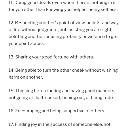
11. Doing good deeds even when there is nothing in it
for you other than knowing you helped, being selfless.
12. Respecting another’s point of view, beliefs, and way
of life without judgment, not insisting you are right,
belittling another, or using profanity or violence to get
your point across.
13. Sharing your good fortune with others.
14. Being able to turn the other cheek without wishing
harm on another.
15. Thinking before acting and having good manners,
not going off half-cocked, lashing out, or being rude.
16. Encouraging and being supportive of others.
17. Finding joy in the success of someone else, not