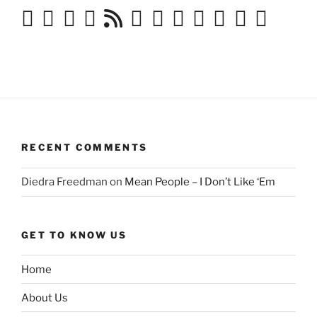
RECENT COMMENTS
Diedra Freedman
on
Mean People – I Don’t Like ‘Em
GET TO KNOW US
Home
About Us