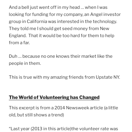
And a bell just went off in my head … when I was
looking for funding for my company, an Angel investor
group in California was interested in the technology.
They told me I should get seed money from New
England. That it would be too hard for them to help
from a far.
Duh … because no one knows their market like the
people in them.
This is true with my amazing friends from Upstate NY.
The World of Volunteering has Changed
This excerpt is from a 2014 Newsweek article (a little
old, but still shows a trend)
“Last year (2013 in this article)the volunteer rate was