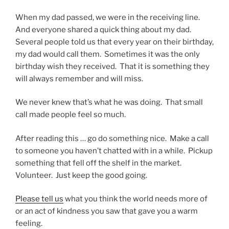
When my dad passed, we were in the receiving line.
And everyone shared a quick thing about my dad.
Several people told us that every year on their birthday,
my dad would call them. Sometimes it was the only
birthday wish they received. That it is something they
will always remember and will miss.
We never knew that’s what he was doing. That small
call made people feel so much.
After reading this … go do something nice. Make a call
to someone you haven’t chatted with in a while. Pickup
something that fell off the shelf in the market.
Volunteer. Just keep the good going.
Please tell us
what you think the world needs more of
or an act of kindness you saw that gave you a warm
feeling.