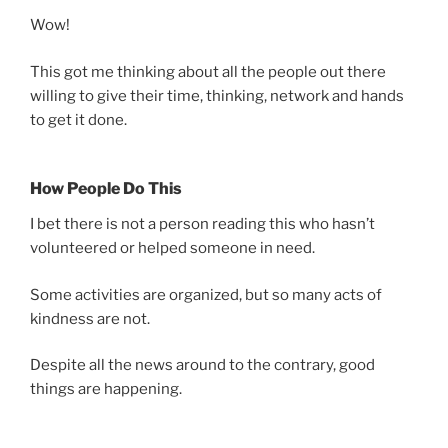
Wow!
This got me thinking about all the people out there
willing to give their time, thinking, network and hands
to get it done.
How People Do This
I bet there is not a person reading this who hasn’t
volunteered or helped someone in need.
Some activities are organized, but so many acts of
kindness are not.
Despite all the news around to the contrary, good
things are happening.