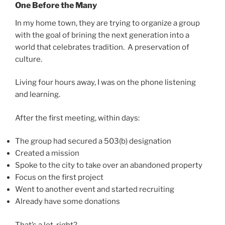
One Before the Many
In my home town, they are trying to organize a group
with the goal of brining the next generation into a
world that celebrates tradition. A preservation of
culture.
Living four hours away, I was on the phone listening
and learning.
After the first meeting, within days:
The group had secured a 503(b) designation
Created a mission
Spoke to the city to take over an abandoned property
Focus on the first project
Went to another event and started recruiting
Already have some donations
That’s a lot, right?