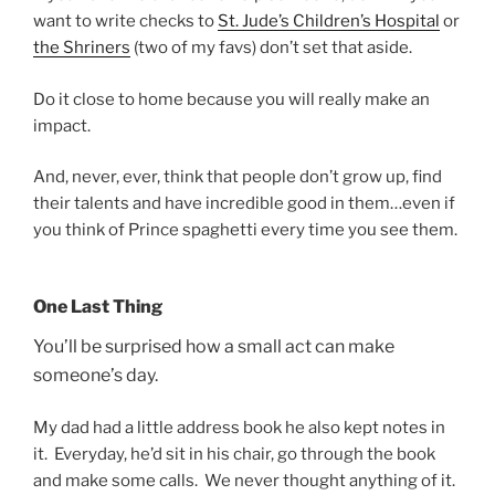
want to write checks to
St. Jude’s Children’s Hospital
or
the Shriners
(two of my favs) don’t set that aside.
Do it close to home because you will really make an
impact.
And, never, ever, think that people don’t grow up, find
their talents and have incredible good in them…even if
you think of Prince spaghetti every time you see them.
One Last Thing
You’ll be surprised how a small act can make
someone’s day.
My dad had a little address book he also kept notes in
it. Everyday, he’d sit in his chair, go through the book
and make some calls. We never thought anything of it.