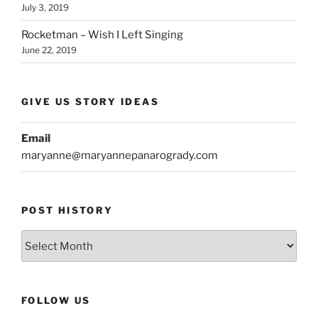
July 3, 2019
Rocketman – Wish I Left Singing
June 22, 2019
GIVE US STORY IDEAS
Email
maryanne@maryannepanarogrady.com
POST HISTORY
Post
History
FOLLOW US