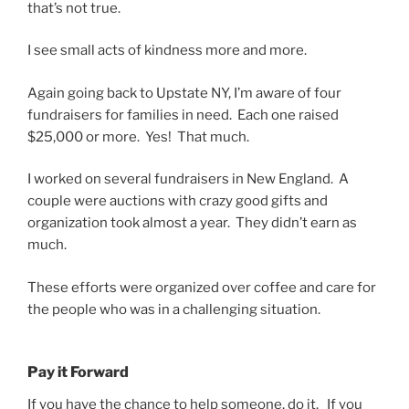
that’s not true.
I see small acts of kindness more and more.
Again going back to Upstate NY, I’m aware of four
fundraisers for families in need. Each one raised
$25,000 or more. Yes! That much.
I worked on several fundraisers in New England. A
couple were auctions with crazy good gifts and
organization took almost a year. They didn’t earn as
much.
These efforts were organized over coffee and care for
the people who was in a challenging situation.
Pay it Forward
If you have the chance to help someone, do it. If you