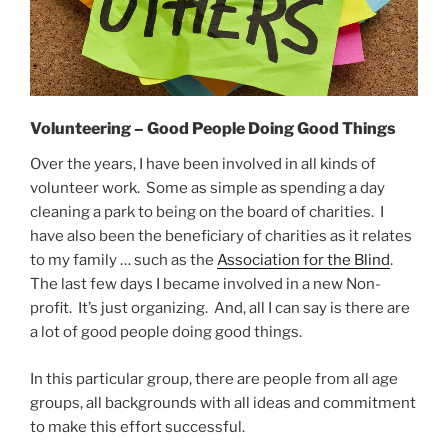
Volunteering – Good People Doing Good Things
Over the years, I have been involved in all kinds of
volunteer work. Some as simple as spending a day
cleaning a park to being on the board of charities. I
have also been the beneficiary of charities as it relates
to my family … such as the
Association for the Blind
.
The last few days I became involved in a new Non-
profit. It’s just organizing. And, all I can say is there are
a lot of good people doing good things.
In this particular group, there are people from all age
groups, all backgrounds with all ideas and commitment
to make this effort successful.