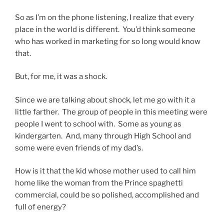
So as I’m on the phone listening, I realize that every
place in the world is different. You’d think someone
who has worked in marketing for so long would know
that.
But, for me, it was a shock.
Since we are talking about shock, let me go with it a
little farther. The group of people in this meeting were
people I went to school with. Some as young as
kindergarten. And, many through High School and
some were even friends of my dad’s.
How is it that the kid whose mother used to call him
home like the woman from the Prince spaghetti
commercial, could be so polished, accomplished and
full of energy?