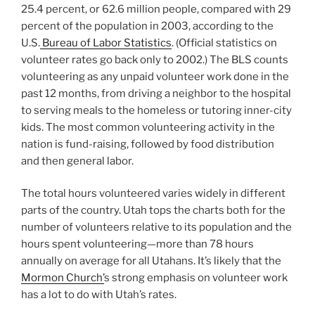
25.4 percent, or 62.6 million people, compared with 29
percent of the population in 2003, according to the
U.S.
Bureau of Labor Statistics
. (Official statistics on
volunteer rates go back only to 2002.) The BLS counts
volunteering as any unpaid volunteer work done in the
past 12 months, from driving a neighbor to the hospital
to serving meals to the homeless or tutoring inner-city
kids. The most common volunteering activity in the
nation is fund-raising, followed by food distribution
and then general labor.
The total hours volunteered varies widely in different
parts of the country. Utah tops the charts both for the
number of volunteers relative to its population and the
hours spent volunteering—more than 78 hours
annually on average for all Utahans. It’s likely that the
Mormon Church’
s strong emphasis on volunteer work
has a lot to do with Utah’s rates.