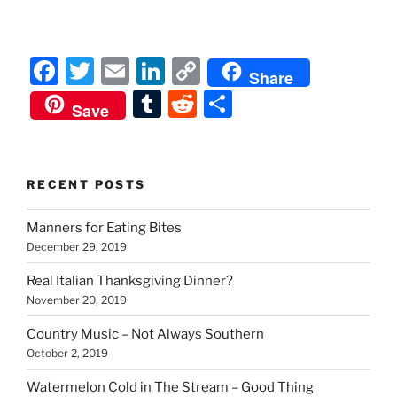
F
T
E
Li
C
Share
a
w
m
n
o
T
R
S
Save
c
itt
ai
k
p
u
e
h
e
er
l
e
y
m
d
ar
b
dI
Li
bl
di
e
RECENT POSTS
o
n
n
r
t
Manners for Eating Bites
o
k
December 29, 2019
k
Real Italian Thanksgiving Dinner?
November 20, 2019
Country Music – Not Always Southern
October 2, 2019
Watermelon Cold in The Stream – Good Thing