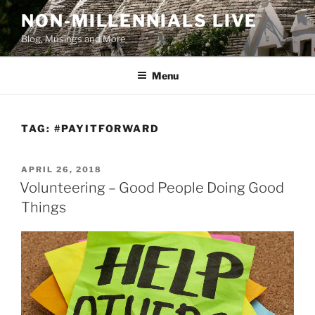
Skip
NON-MILLENNIALS LIVE
to
Blog, Musings and More
content
Menu
TAG:
#PAYITFORWARD
POSTED
APRIL 26, 2018
ON
Volunteering – Good People Doing Good
Things