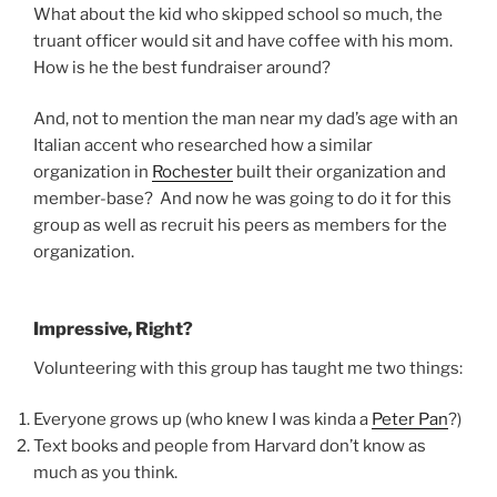
What about the kid who skipped school so much, the
truant officer would sit and have coffee with his mom.
How is he the best fundraiser around?
And, not to mention the man near my dad’s age with an
Italian accent who researched how a similar
organization in
Rochester
built their organization and
member-base? And now he was going to do it for this
group as well as recruit his peers as members for the
organization.
Impressive, Right?
Volunteering with this group has taught me two things:
Everyone grows up (who knew I was kinda a
Peter Pan
?)
Text books and people from Harvard don’t know as
much as you think.