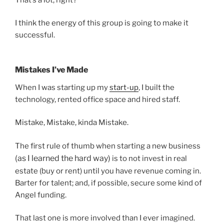
I think the energy of this group is going to make it
successful.
Mistakes I’ve Made
When I was starting up my
start-up
, I built the
technology, rented office space and hired staff.
Mistake, Mistake, kinda Mistake.
The first rule of thumb when starting a new business
(as I learned the hard way)
is to not invest in real
estate (buy or rent) until you have revenue coming in.
Barter for talent; and, if possible, secure some kind of
Angel funding.
That last one is more involved than I ever imagined.