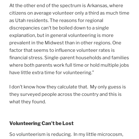
At the other end of the spectrum is Arkansas, where
citizens on average volunteer only a third as much time
as Utah residents. The reasons for regional
discrepancies can’t be boiled down to a single
explanation, but in general volunteering is more
prevalent in the Midwest than in other regions. One
factor that seems to influence volunteer rates is
financial stress. Single-parent households and families
where both parents work full time or hold multiple jobs
have little extra time for volunteering.”
I don’t know how they calculate that. My only guess is
they surveyed people across the country and this is
what they found.
Volunteering Can’t be Lost
So volunteerism is reducing. In my little microcosm,