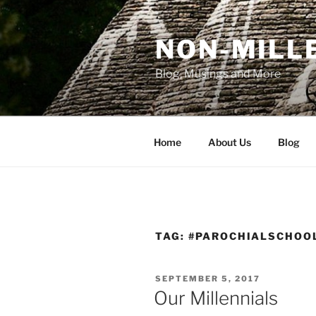
Skip
to
NON-MILLE
content
Blog, Musings and More
Home
About Us
Blog
TAG:
#PAROCHIALSCHOO
POSTED
SEPTEMBER 5, 2017
ON
Our Millennials