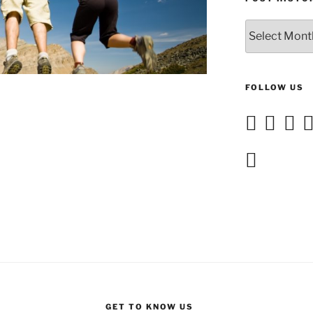
Post
History
FOLLOW US
GET TO KNOW US