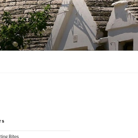
TS
ting Bites