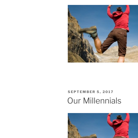
POSTED
SEPTEMBER 5, 2017
ON
Our Millennials