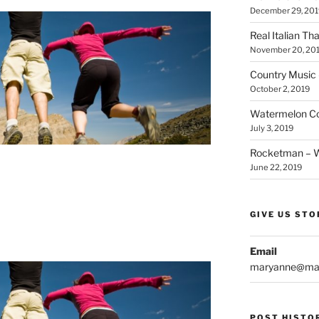
December 29, 201
Real Italian Th
November 20, 20
Country Music 
October 2, 2019
Watermelon Col
July 3, 2019
Rocketman – Wi
June 22, 2019
GIVE US STO
Email
maryanne@mar
POST HISTO