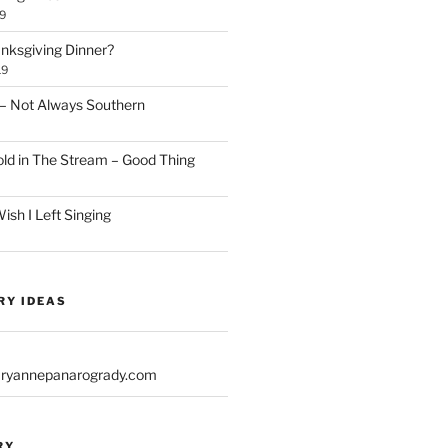
9
anksgiving Dinner?
19
– Not Always Southern
d in The Stream – Good Thing
sh I Left Singing
RY IDEAS
yannepanarogrady.com
RY