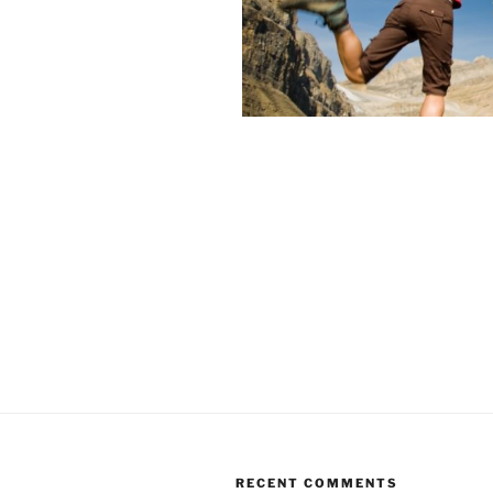
RECENT COMMENTS