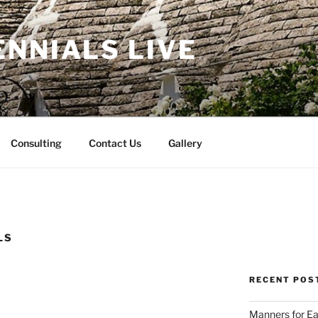
NNIALS LIVE
Consulting
Contact Us
Gallery
LS
RECENT POS
Manners for Ea