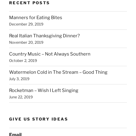
b
dI
Li
bl
di
e
RECENT POSTS
o
n
n
r
t
Manners for Eating Bites
o
k
December 29, 2019
k
Real Italian Thanksgiving Dinner?
November 20, 2019
Country Music – Not Always Southern
October 2, 2019
Watermelon Cold in The Stream – Good Thing
July 3, 2019
Rocketman – Wish I Left Singing
June 22, 2019
GIVE US STORY IDEAS
Email