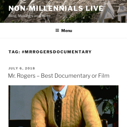
Skip
NON-MILLENNIALS LIVE
to
Blog, Musings and More
content
Menu
TAG:
#MRROGERSDOCUMENTARY
POSTED
JULY 6, 2018
ON
Mr. Rogers – Best Documentary or Film