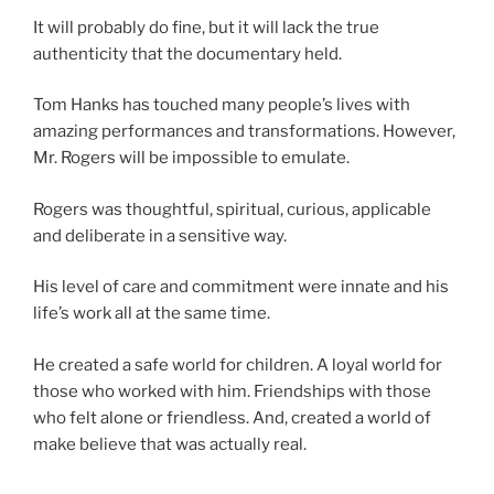
It will probably do fine, but it will lack the true
authenticity that the documentary held.
Tom Hanks has touched many people’s lives with
amazing performances and transformations. However,
Mr. Rogers will be impossible to emulate.
Rogers was thoughtful, spiritual, curious, applicable
and deliberate in a sensitive way.
His level of care and commitment were innate and his
life’s work all at the same time.
He created a safe world for children. A loyal world for
those who worked with him. Friendships with those
who felt alone or friendless. And, created a world of
make believe that was actually real.