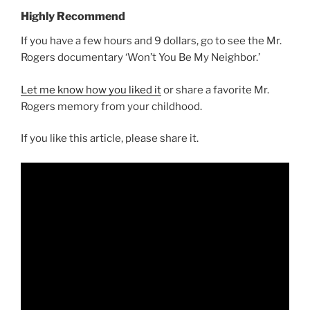
Highly Recommend
If you have a few hours and 9 dollars, go to see the Mr.
Rogers documentary ‘Won’t You Be My Neighbor.’
Let me know how you liked it
or share a favorite Mr.
Rogers memory from your childhood.
If you like this article, please share it.