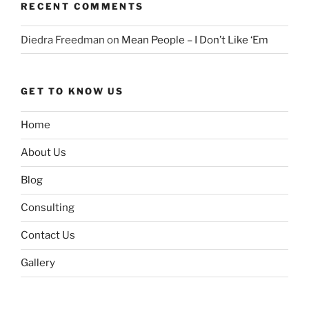
RECENT COMMENTS
Diedra Freedman
on
Mean People – I Don’t Like ‘Em
GET TO KNOW US
Home
About Us
Blog
Consulting
Contact Us
Gallery