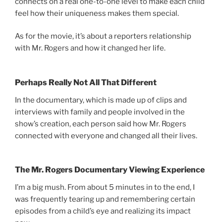
connects on a real one-to-one level to make each child
feel how their uniqueness makes them special.
As for the movie, it’s about a reporters relationship
with Mr. Rogers and how it changed her life.
Perhaps Really Not All That Different
In the documentary, which is made up of clips and
interviews with family and people involved in the
show’s creation, each person said how Mr. Rogers
connected with everyone and changed all their lives.
The Mr. Rogers Documentary Viewing Experience
I’m a big mush. From about 5 minutes in to the end, I
was frequently tearing up and remembering certain
episodes from a child’s eye and realizing its impact