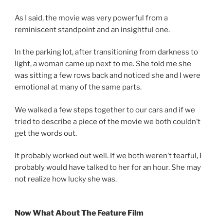
As I said, the movie was very powerful from a
reminiscent standpoint and an insightful one.
In the parking lot, after transitioning from darkness to
light, a woman came up next to me. She told me she
was sitting a few rows back and noticed she and I were
emotional at many of the same parts.
We walked a few steps together to our cars and if we
tried to describe a piece of the movie we both couldn’t
get the words out.
It probably worked out well. If we both weren’t tearful, I
probably would have talked to her for an hour. She may
not realize how lucky she was.
Now What About The Feature Film