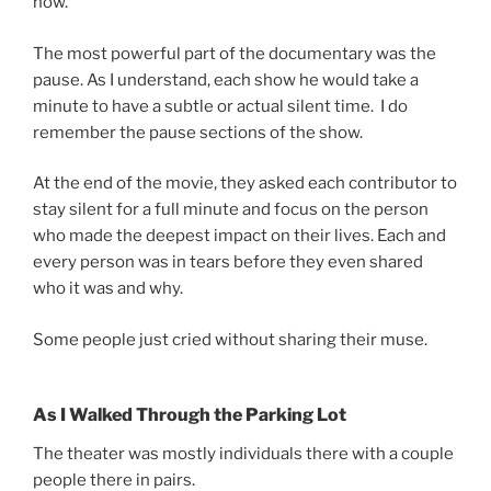
now.
The most powerful part of the documentary was the
pause. As I understand, each show he would take a
minute to have a subtle or actual silent time. I do
remember the pause sections of the show.
At the end of the movie, they asked each contributor to
stay silent for a full minute and focus on the person
who made the deepest impact on their lives. Each and
every person was in tears before they even shared
who it was and why.
Some people just cried without sharing their muse.
As I Walked Through the Parking Lot
The theater was mostly individuals there with a couple
people there in pairs.