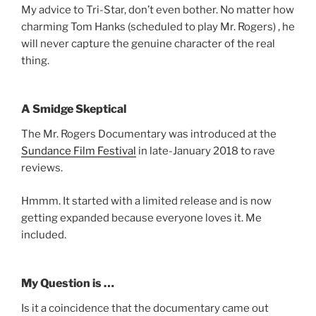
My advice to Tri-Star, don’t even bother. No matter how
charming Tom Hanks (scheduled to play Mr. Rogers) , he
will never capture the genuine character of the real
thing.
A Smidge Skeptical
The Mr. Rogers Documentary was introduced at the
Sundance Film Festival
in late-January 2018 to rave
reviews.
Hmmm. It started with a limited release and is now
getting expanded because everyone loves it. Me
included.
My Question is …
Is it a coincidence that the documentary came out