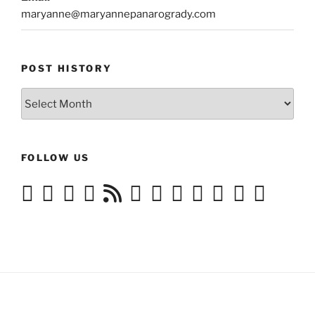
maryanne@maryannepanarogrady.com
POST HISTORY
Post
History
FOLLOW US