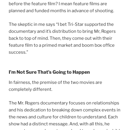
before the feature film? I mean feature films are
planned and funded months in advance of shooting.
The skeptic in me says “I bet Tri-Star supported the
documentary and it’s distribution to bring Mr, Rogers
back to top of mind. Then, they come out with their
feature film to a primed market and boom box office
success.”
I’m Not Sure That’s Going to Happen
In fairness, the premise of the two movies are
completely different.
The Mr. Rogers documentary focuses on relationships
and his dedication to breaking down complex events in
the news and culture for children to understand. Each
show had a distinct message. And, with all this, he