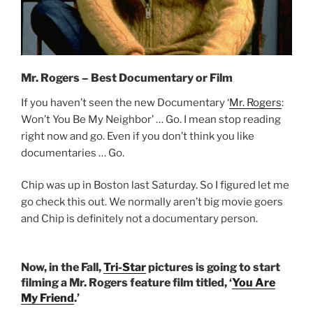
Mr. Rogers – Best Documentary or Film
If you haven’t seen the new Documentary ‘
Mr. Rogers
:
Won’t You Be My Neighbor’ … Go. I mean stop reading
right now and go. Even if you don’t think you like
documentaries … Go.
Chip was up in Boston last Saturday. So I figured let me
go check this out. We normally aren’t big movie goers
and Chip is definitely not a documentary person.
Now, in the Fall,
Tri-Star
pictures is going to start
filming a Mr. Rogers feature film titled, ‘
You Are
My Friend
.’