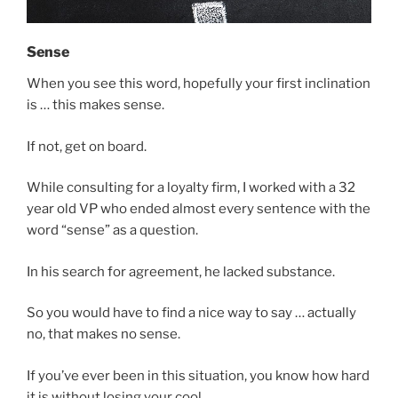
Sense
When you see this word, hopefully your first inclination
is … this makes sense.
If not, get on board.
While consulting for a loyalty firm, I worked with a 32
year old VP who ended almost every sentence with the
word “sense” as a question.
In his search for agreement, he lacked substance.
So you would have to find a nice way to say … actually
no, that makes no sense.
If you’ve ever been in this situation, you know how hard
it is without losing your cool.