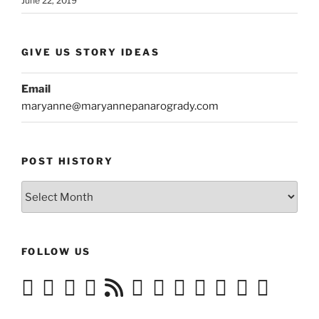
June 22, 2019
GIVE US STORY IDEAS
Email
maryanne@maryannepanarogrady.com
POST HISTORY
Post
History
FOLLOW US