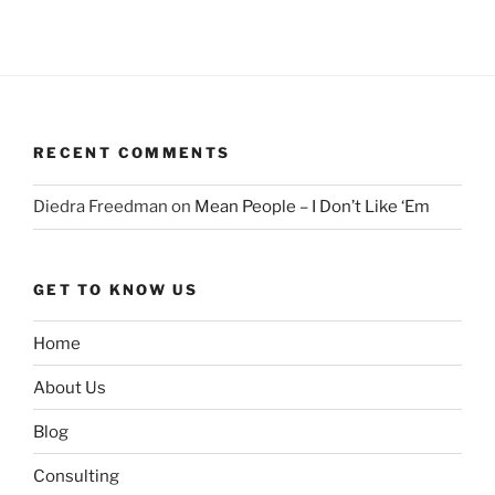
RECENT COMMENTS
Diedra Freedman
on
Mean People – I Don’t Like ‘Em
GET TO KNOW US
Home
About Us
Blog
Consulting