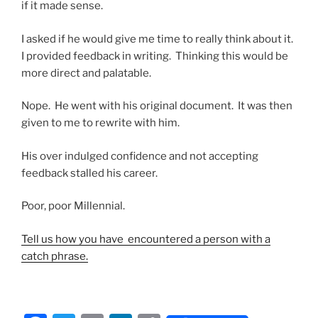
if it made sense.
I asked if he would give me time to really think about it.
I provided feedback in writing. Thinking this would be
more direct and palatable.
Nope. He went with his original document. It was then
given to me to rewrite with him.
His over indulged confidence and not accepting
feedback stalled his career.
Poor, poor Millennial.
Tell us how you have encountered a person with a
catch phrase.