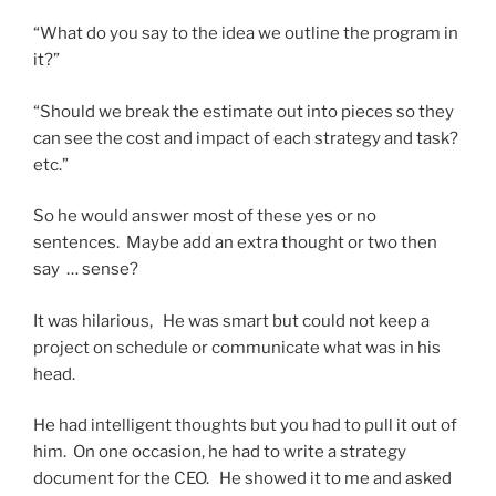
“What do you say to the idea we outline the program in
it?”
“Should we break the estimate out into pieces so they
can see the cost and impact of each strategy and task?
etc.”
So he would answer most of these yes or no
sentences. Maybe add an extra thought or two then
say … sense?
It was hilarious, He was smart but could not keep a
project on schedule or communicate what was in his
head.
He had intelligent thoughts but you had to pull it out of
him. On one occasion, he had to write a strategy
document for the CEO. He showed it to me and asked