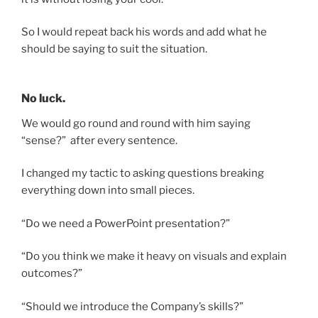
So I would repeat back his words and add what he
should be saying to suit the situation.
No luck.
We would go round and round with him saying
“sense?” after every sentence.
I changed my tactic to asking questions breaking
everything down into small pieces.
“Do we need a PowerPoint presentation?”
“Do you think we make it heavy on visuals and explain
outcomes?”
“Should we introduce the Company’s skills?”