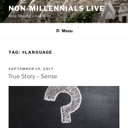
Skip
NON-MILLENNIALS LIVE
to
Blog, Musings and More
content
Menu
TAG:
#LANGUAGE
POSTED
SEPTEMBER 19, 2017
ON
True Story – Sense