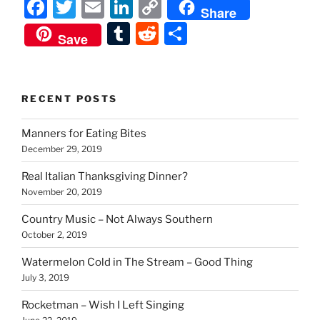
F
T
E
Li
C
Share
a
w
m
n
o
T
R
S
Save
c
itt
ai
k
p
u
e
h
e
er
l
e
y
m
d
ar
b
dI
Li
bl
di
e
RECENT POSTS
o
n
n
r
t
Manners for Eating Bites
o
k
December 29, 2019
k
Real Italian Thanksgiving Dinner?
November 20, 2019
Country Music – Not Always Southern
October 2, 2019
Watermelon Cold in The Stream – Good Thing
July 3, 2019
Rocketman – Wish I Left Singing