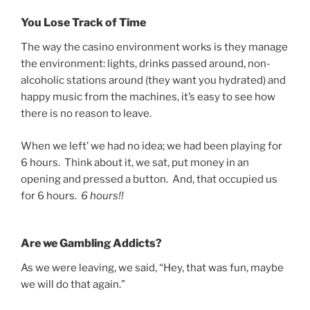
You Lose Track of Time
The way the casino environment works is they manage
the environment: lights, drinks passed around, non-
alcoholic stations around (they want you hydrated) and
happy music from the machines, it’s easy to see how
there is no reason to leave.
When we left’ we had no idea; we had been playing for
6 hours. Think about it, we sat, put money in an
opening and pressed a button. And, that occupied us
for 6 hours.
6 hours!!
Are we Gambling Addicts?
As we were leaving, we said, “Hey, that was fun, maybe
we will do that again.”