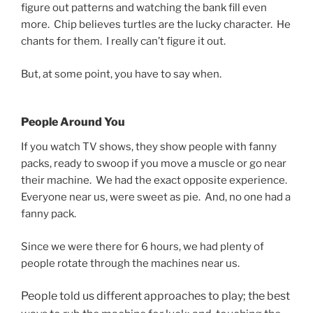
figure out patterns and watching the bank fill even
more. Chip believes turtles are the lucky character. He
chants for them. I really can’t figure it out.
But, at some point, you have to say when.
People Around You
If you watch TV shows, they show people with fanny
packs, ready to swoop if you move a muscle or go near
their machine. We had the exact opposite experience.
Everyone near us, were sweet as pie. And, no one had a
fanny pack.
Since we were there for 6 hours, we had plenty of
people rotate through the machines near us.
People told us different approaches to play; the best