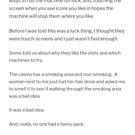
ways to rub the machine for luck; and, touching the
screen when you see icons you like in hopes the
machine will stop them where you like.
Before I was told this was a luck thing, I thought they
were touch-screens and I just wasn’t fast enough.
Some told us about why they like the slots and which
machines to try.
The casino has a smoking area and non-smoking. A
woman next to me just had her hair done and asked me
to smell it to see if walking through the smoking area
was a bad idea.
It was a bad idea.
And, really, no one had a fanny pack.