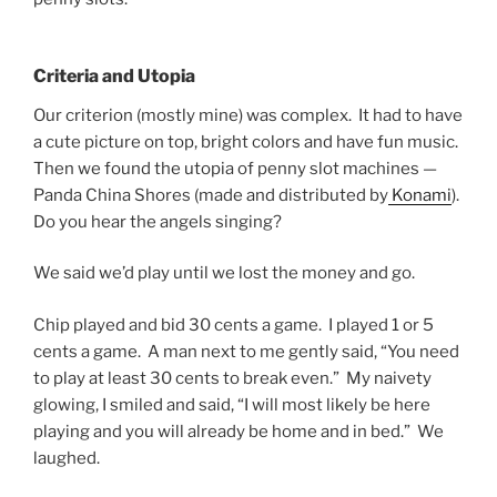
Criteria and Utopia
Our criterion (mostly mine) was complex. It had to have
a cute picture on top, bright colors and have fun music.
Then we found the utopia of penny slot machines —
Panda China Shores (made and distributed by
Konami
).
Do you hear the angels singing?
We said we’d play until we lost the money and go.
Chip played and bid 30 cents a game. I played 1 or 5
cents a game. A man next to me gently said, “You need
to play at least 30 cents to break even.” My naivety
glowing, I smiled and said, “I will most likely be here
playing and you will already be home and in bed.” We
laughed.