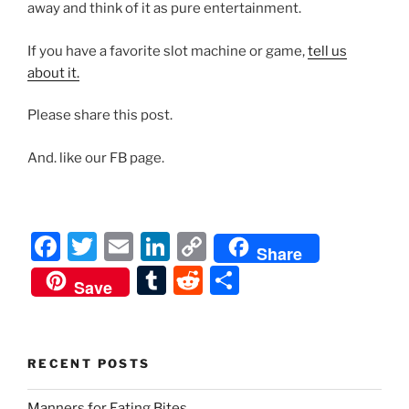
away and think of it as pure entertainment.
If you have a favorite slot machine or game,
tell us
about it.
Please share this post.
And. like our FB page.
F
T
E
Li
C
Share
a
w
m
n
o
T
R
S
Save
c
itt
ai
k
p
u
e
h
e
er
l
e
y
m
d
ar
b
dI
Li
bl
di
e
RECENT POSTS
o
n
n
r
t
Manners for Eating Bites