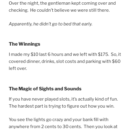
Over the night, the gentleman kept coming over and
checking. He couldn’t believe we were still there.
Apparently, he didn’t go to bed that early.
The Winnings
I made my $10 last 6 hours and we left with $175. So, it
covered dinner, drinks, slot costs and parking with $60
left over.
The Magic of Sights and Sounds
If you have never played slots, it’s actually kind of fun.
The hardest part is trying to figure out how you win.
You see the lights go crazy and your bank fill with
anywhere from 2 cents to 30 cents. Then you look at