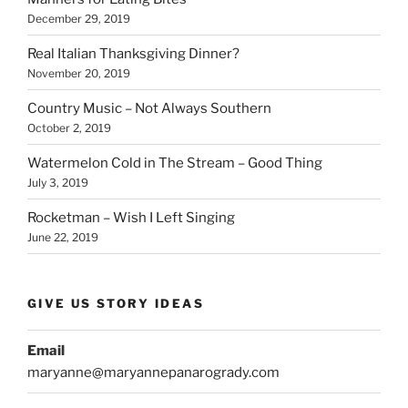
o
k
December 29, 2019
k
Real Italian Thanksgiving Dinner?
November 20, 2019
Country Music – Not Always Southern
October 2, 2019
Watermelon Cold in The Stream – Good Thing
July 3, 2019
Rocketman – Wish I Left Singing
June 22, 2019
GIVE US STORY IDEAS
Email
maryanne@maryannepanarogrady.com