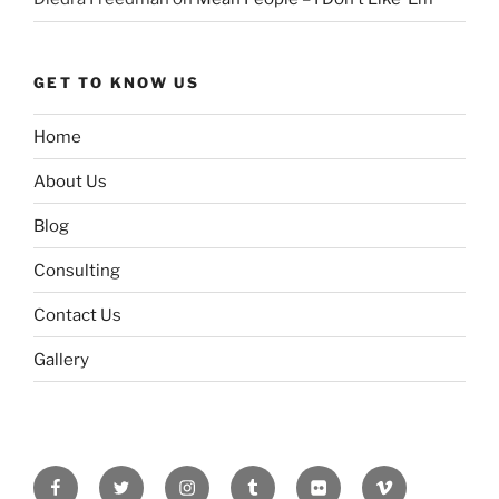
GET TO KNOW US
Home
About Us
Blog
Consulting
Contact Us
Gallery
Facebook
Twitter
Instagram
Tumblr
Flickr
Vimeo