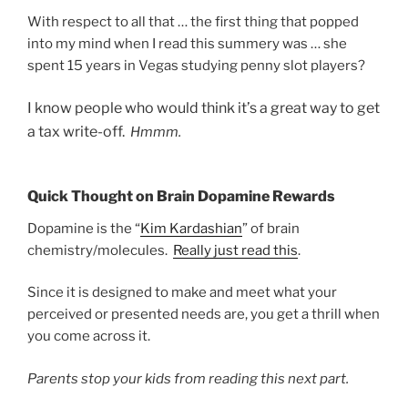
With respect to all that … the first thing that popped
into my mind when I read this summery was … she
spent 15 years in Vegas studying penny slot players?
I know people who would think it’s a great way to get
a tax write-off.
Hmmm.
Quick Thought on Brain Dopamine Rewards
Dopamine is the “
Kim Kardashian
” of brain
chemistry/molecules.
Really just read this
.
Since it is designed to make and meet what your
perceived or presented needs are, you get a thrill when
you come across it.
Parents stop your kids from reading this next part.