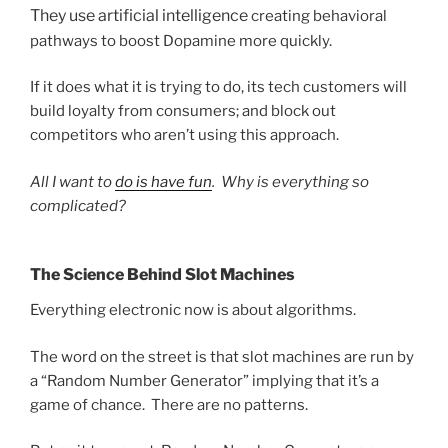
They use artificial intelligence
creating behavioral
pathways to boost Dopamine more quickly.
If it does what it is trying to do, its tech customers will
build loyalty from consumers; and block out
competitors who aren’t using this approach.
All I want to
do is have fun
. Why is everything so
complicated?
The Science Behind Slot Machines
Everything electronic now is about algorithms.
The word on the street is that slot machines are run by
a “Random Number Generator” implying that it’s a
game of chance. There are no patterns.