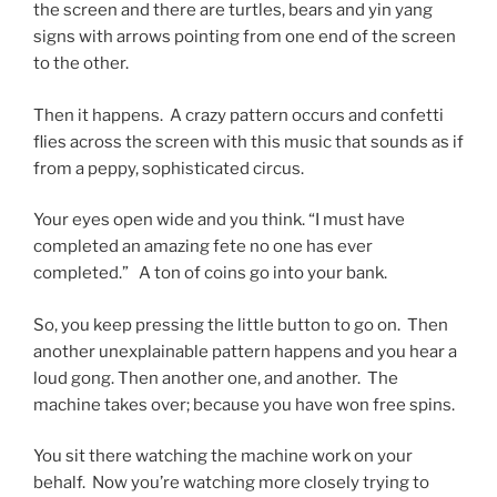
the screen and there are turtles, bears and yin yang
signs with arrows pointing from one end of the screen
to the other.
Then it happens. A crazy pattern occurs and confetti
flies across the screen with this music that sounds as if
from a peppy, sophisticated circus.
Your eyes open wide and you think. “I must have
completed an amazing fete no one has ever
completed.” A ton of coins go into your bank.
So, you keep pressing the little button to go on. Then
another unexplainable pattern happens and you hear a
loud gong. Then another one, and another. The
machine takes over; because you have won free spins.
You sit there watching the machine work on your
behalf. Now you’re watching more closely trying to