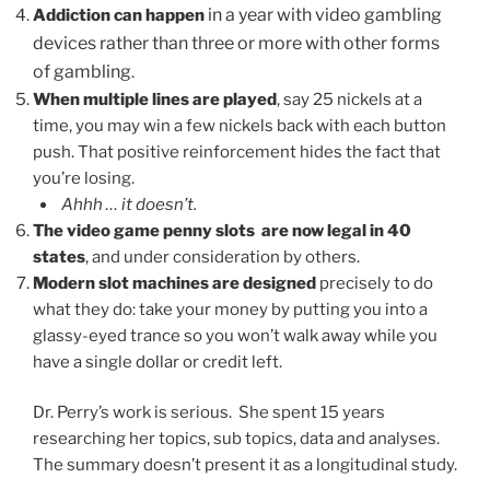
in a year with video gambling
Addiction can happen
devices rather than three or more with other forms
of gambling
.
When multiple lines are played
, say 25 nickels at a
time, you may win a few nickels back with each button
push. That positive reinforcement hides the fact that
you’re losing.
Ahhh … it doesn’t.
The video game penny slots are now legal in 40
states
, and under consideration by others.
Modern slot machines are designed
precisely to do
what they do: take your money by putting you into a
glassy-eyed trance so you won’t walk away while you
have a single dollar or credit left.
Dr. Perry’s work is serious. She spent 15 years
researching her topics, sub topics, data and analyses.
The summary doesn’t present it as a longitudinal study.