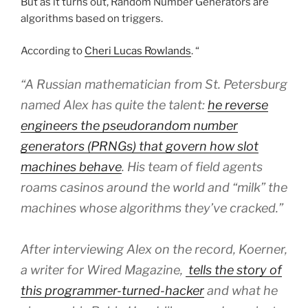
But as it turns out, Random Number Generators are
algorithms based on triggers.
According to
Cheri Lucas Rowlands
. “
“A Russian mathematician from St. Petersburg
named Alex has quite the talent:
he reverse
engineers the pseudorandom number
generators (PRNGs) that govern how slot
machines behave
. His team of field agents
roams casinos around the world and “milk” the
machines whose algorithms they’ve cracked.”
After interviewing Alex on the record, Koerner,
a writer for Wired Magazine,
tells the story of
this programmer-turned-hacker
and what he