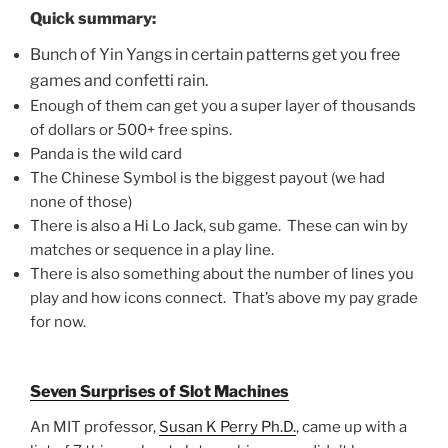
Quick summary:
Bunch of Yin Yangs in certain patterns get you free
games and confetti rain.
Enough of them can get you a super layer of thousands
of dollars or 500+ free spins.
Panda is the wild card
The Chinese Symbol is the biggest payout (we had
none of those)
There is also a Hi Lo Jack, sub game. These can win by
matches or sequence in a play line.
There is also something about the number of lines you
play and how icons connect. That’s above my pay grade
for now.
Seven Surprises of Slot Machines
An MIT professor,
Susan K Perry Ph.D.
, came up with a