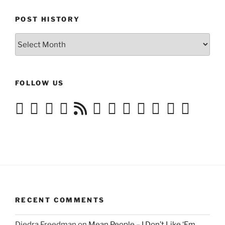
POST HISTORY
Post
History
FOLLOW US
RECENT COMMENTS
Diedra Freedman
on
Mean People – I Don’t Like ‘Em