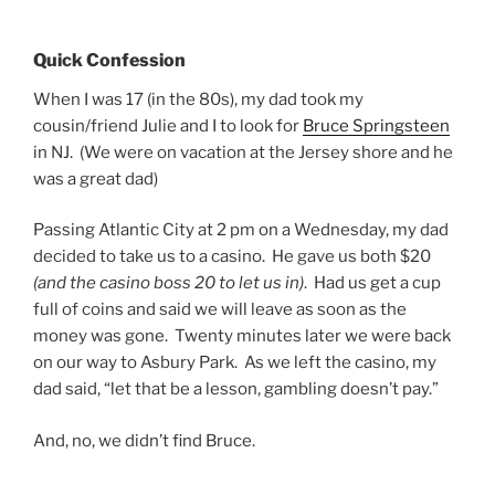
Quick Confession
When I was 17 (in the 80s), my dad took my
cousin/friend Julie and I to look for
Bruce Springsteen
in NJ. (We were on vacation at the Jersey shore and he
was a great dad)
Passing Atlantic City at 2 pm on a Wednesday, my dad
decided to take us to a casino. He gave us both $20
(and the casino boss 20 to let us in)
. Had us get a cup
full of coins and said we will leave as soon as the
money was gone. Twenty minutes later we were back
on our way to Asbury Park. As we left the casino, my
dad said, “let that be a lesson, gambling doesn’t pay.”
And, no, we didn’t find Bruce.