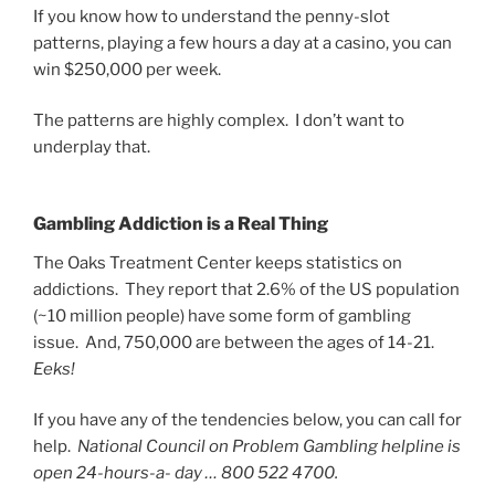
If you know how to understand the penny-slot
patterns, playing a few hours a day at a casino, you can
win $250,000 per week.
The patterns are highly complex. I don’t want to
underplay that.
Gambling Addiction is a Real Thing
The Oaks Treatment Center keeps statistics on
addictions. They report that 2.6% of the US population
(~10 million people) have some form of gambling
issue. And, 750,000 are between the ages of 14-21.
Eeks!
If you have any of the tendencies below, you can call for
help.
National Council on Problem Gambling helpline is
open 24-hours-a- day … 800 522 4700.