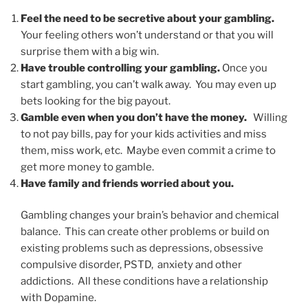
Feel the need to be secretive about your gambling.
Your feeling others won’t understand or that you will
surprise them with a big win.
Have trouble controlling your gambling.
Once you
start gambling, you can’t walk away. You may even up
bets looking for the big payout.
Gamble even when you don’t have the money.
Willing
to not pay bills, pay for your kids activities and miss
them, miss work, etc. Maybe even commit a crime to
get more money to gamble.
Have family and friends worried about you.
Gambling changes your brain’s behavior and chemical
balance. This can create other problems or build on
existing problems such as depressions, obsessive
compulsive disorder, PSTD, anxiety and other
addictions. All these conditions have a relationship
with Dopamine.