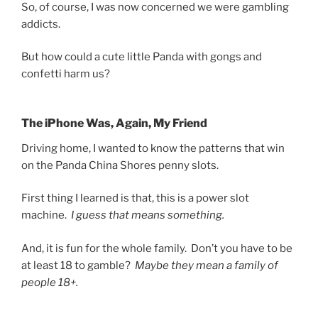
So, of course, I was now concerned we were gambling
addicts.
But how could a cute little Panda with gongs and
confetti harm us?
The iPhone Was, Again, My Friend
Driving home, I wanted to know the patterns that win
on the Panda China Shores penny slots.
First thing I learned is that, this is a power slot
machine.
I guess that means something.
And, it is fun for the whole family. Don’t you have to be
at least 18 to gamble?
Maybe they mean a family of
people 18+.