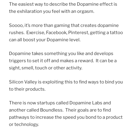
The easiest way to describe the Dopamine effect is
the exhilaration you feel with an orgasm.
Soooo, it’s more than gaming that creates dopamine
rushes. Exercise, Facebook, Pinterest, getting a tattoo
can all boost your Dopamine level.
Dopamine takes something you like and develops
triggers to set it off and makes a reward. It can be a
sight, smell, touch or other activity.
Silicon Valley is exploiting this to find ways to bind you
to their products.
There is now startups called Dopamine Labs and
another called Boundless. Their goals are to find
pathways to increase the speed you bond to a product
or technology.