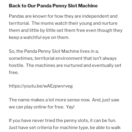
Back to Our Panda Penny Slot Machine
Pandas are known for how they are independent and
territorial. The moms watch their young and nurture
them and little by little set them free even though they
keep a watchful eye on them.
So, the Panda Penny Slot Machine lives in a,
sometimes, territorial environment that isn’t always
hostile. The machines are nurtured and eventually set
free.
https://youtu.be/wAEzpwvrveg
The name makes a lot more sense now. And, just saw
we can play online for free. Yay!
If you have never tried the penny slots, it can be fun.
Just have set criteria for machine type, be able to walk