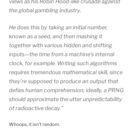
views as his Robin Hood-like crusade against
the global gambling industry.
He does this by taking an initial number,
known as a seed, and then mashing it
together with various hidden and shifting
inputs—the time from a machine’s internal
clock, for example. Writing such algorithms
requires tremendous mathematical skill, since
they’re supposed to produce an output that
defies human comprehension; ideally, a PRNG
should approximate the utter unpredictability
of radioactive decay.”
Whoops, it isn’t random.