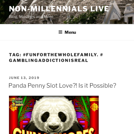
Skip
NON-MILLENNIALS LIVE
to
Blog, Musings and More
content
Menu
TAG:
#FUNFORTHEWHOLEFAMILY. #
GAMBLINGADDICTIONISREAL
POSTED
JUNE 13, 2019
ON
Panda Penny Slot Love?! Is it Possible?