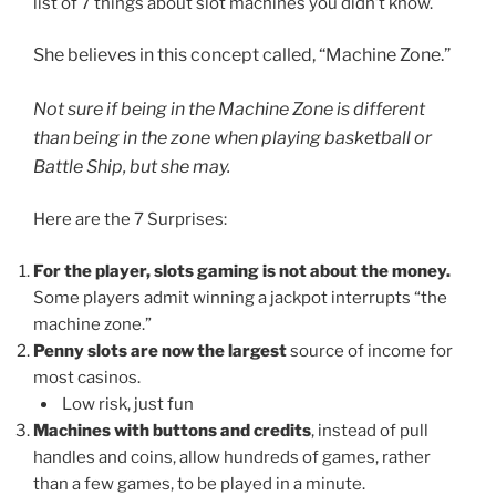
list of 7 things about slot machines you didn’t know.
She believes in this concept called, “Machine Zone.”
Not sure if being in the Machine Zone is different
than being in the zone when playing basketball or
Battle Ship, but she may.
Here are the 7 Surprises:
For the player, slots gaming is not about the money.
Some players admit winning a jackpot interrupts “the
machine zone.”
Penny slots are now the largest
source of income for
most casinos.
Low risk, just fun
Machines with buttons and credits
, instead of pull
handles and coins, allow hundreds of games, rather
than a few games, to be played in a minute.