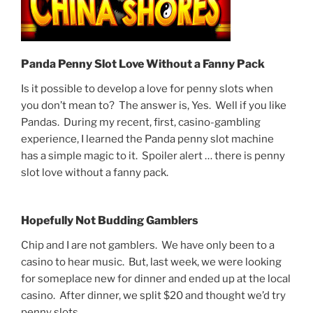
Panda Penny Slot Love Without a Fanny Pack
Is it possible to develop a love for penny slots when
you don’t mean to? The answer is, Yes. Well if you like
Pandas. During my recent, first, casino-gambling
experience, I learned the Panda penny slot machine
has a simple magic to it. Spoiler alert … there is penny
slot love without a fanny pack.
Hopefully Not Budding Gamblers
Chip and I are not gamblers. We have only been to a
casino to hear music. But, last week, we were looking
for someplace new for dinner and ended up at the local
casino. After dinner, we split $20 and thought we’d try
penny slots.