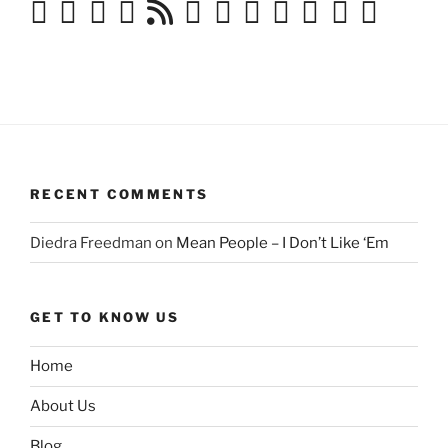
RECENT COMMENTS
Diedra Freedman
on
Mean People – I Don’t Like ‘Em
GET TO KNOW US
Home
About Us
Blog