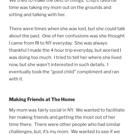
We tried to make the best of things. Chip’s favorite
time was taking my mom out on the grounds and
sitting and talking with her.
There were times when she was lost, but she could talk
about the past. One of her confusions was she thought
I came from RI to NY everyday. She was always
thankful I made the 4 hour trip everyday, but worried I
was doing too much. I tried to tell her where she lived
now, but she wasn’t interested in such details. I
eventually took the “good child” compliment and ran
with it.
Making Friends at The Home
My mom was fairly social in NY. We wanted to facilitate
her making friends and getting the most out of her
time there. There were other people who had similar
challenges, but, it’s my mom. We wanted to see if we