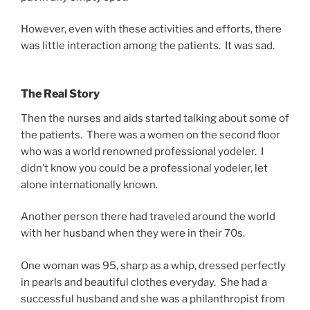
However, even with these activities and efforts, there
was little interaction among the patients. It was sad.
The Real Story
Then the nurses and aids started talking about some of
the patients. There was a women on the second floor
who was a world renowned professional yodeler. I
didn’t know you could be a professional yodeler, let
alone internationally known.
Another person there had traveled around the world
with her husband when they were in their 70s.
One woman was 95, sharp as a whip, dressed perfectly
in pearls and beautiful clothes everyday. She had a
successful husband and she was a philanthropist from