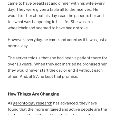
came to have breakfast and dinner with his wife every
day. They were given a table all to themselves. He
would tell her about his day, read the paper to her and
tell what was happening in his life. She was in a
wheelchair and seemed to have had a stroke.
However, everyday, he came and acted as if it was just a
normal day.
The server told us that she had been a patient there for
over 10 years. When they got married he promised her
they would never start the day or end it without each
other. And, at 87, he kept that promise.
How Things Are Changing
As
gerontology research
has advanced, they have
found that the more engaged and active people are the