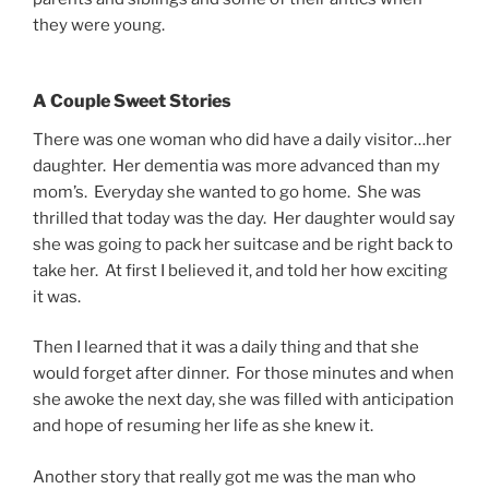
they were young.
A Couple Sweet Stories
There was one woman who did have a daily visitor…her
daughter. Her dementia was more advanced than my
mom’s. Everyday she wanted to go home. She was
thrilled that today was the day. Her daughter would say
she was going to pack her suitcase and be right back to
take her. At first I believed it, and told her how exciting
it was.
Then I learned that it was a daily thing and that she
would forget after dinner. For those minutes and when
she awoke the next day, she was filled with anticipation
and hope of resuming her life as she knew it.
Another story that really got me was the man who