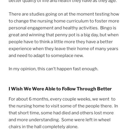
better quality of life and health they have as they age.
There are studies going on at the moment testing how
to change the nursing home curriculum to foster more
personal engagement and healthy activities. Bingo is
great and winning that penny pot is a big day, but when
people have to think a little more they have a better
experience when they leave their home of many years
and need to adapt to someplace new.
In my opinion, this can’t happen fast enough.
I Wish We Were Able to Follow Through Better
For about 6 months, every couple weeks, we went to
the nursing home to visit some of the people there. In
that short time, some had died and others lost more
and more understanding. Some were left in wheel
chairs in the hall completely alone.