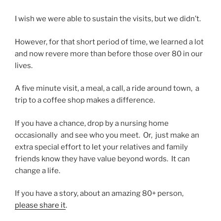
I wish we were able to sustain the visits, but we didn’t.
However, for that short period of time, we learned a lot
and now revere more than before those over 80 in our
lives.
A five minute visit, a meal, a call, a ride around town, a
trip to a coffee shop makes a difference.
If you have a chance, drop by a nursing home
occasionally and see who you meet. Or, just make an
extra special effort to let your relatives and family
friends know they have value beyond words. It can
change a life.
If you have a story, about an amazing 80+ person,
please share it
.