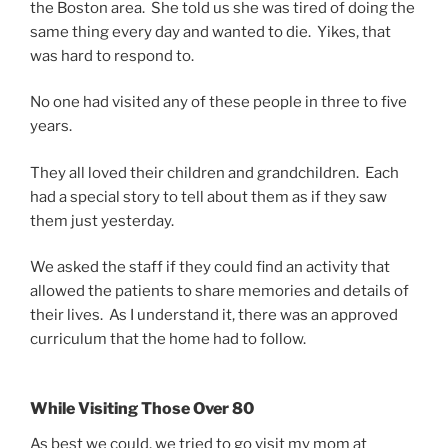
the Boston area. She told us she was tired of doing the
same thing every day and wanted to die. Yikes, that
was hard to respond to.
No one had visited any of these people in three to five
years.
They all loved their children and grandchildren. Each
had a special story to tell about them as if they saw
them just yesterday.
We asked the staff if they could find an activity that
allowed the patients to share memories and details of
their lives. As I understand it, there was an approved
curriculum that the home had to follow.
While Visiting Those Over 80
As best we could, we tried to go visit my mom at