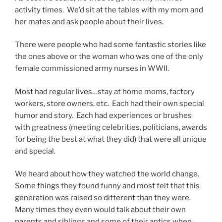
activity times. We’d sit at the tables with my mom and
her mates and ask people about their lives.
There were people who had some fantastic stories like
the ones above or the woman who was one of the only
female commissioned army nurses in WWII.
Most had regular lives…stay at home moms, factory
workers, store owners, etc. Each had their own special
humor and story. Each had experiences or brushes
with greatness (meeting celebrities, politicians, awards
for being the best at what they did) that were all unique
and special.
We heard about how they watched the world change.
Some things they found funny and most felt that this
generation was raised so different than they were.
Many times they even would talk about their own
parents and siblings and some of their antics when