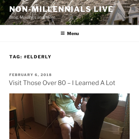
Skip
NON-MILLENNIALS LIVE
to
Blog, Musings and More
content
Menu
TAG:
#ELDERLY
POSTED
FEBRUARY 6, 2018
ON
Visit Those Over 80 – I Learned A Lot