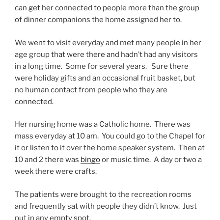
can get her connected to people more than the group
of dinner companions the home assigned her to.
We went to visit everyday and met many people in her
age group that were there and hadn’t had any visitors
in a long time. Some for several years. Sure there
were holiday gifts and an occasional fruit basket, but
no human contact from people who they are
connected.
Her nursing home was a Catholic home. There was
mass everyday at 10 am. You could go to the Chapel for
it or listen to it over the home speaker system. Then at
10 and 2 there was
bingo
or music time. A day or two a
week there were crafts.
The patients were brought to the recreation rooms
and frequently sat with people they didn’t know. Just
put in any empty spot.