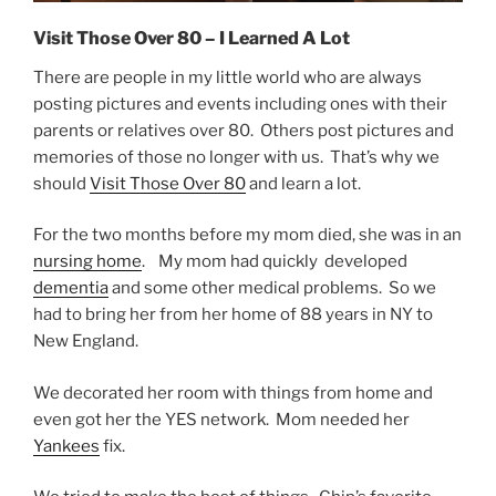
Visit Those Over 80 – I Learned A Lot
There are people in my little world who are always
posting pictures and events including ones with their
parents or relatives over 80. Others post pictures and
memories of those no longer with us. That’s why we
should
Visit Those Over 80
and learn a lot.
For the two months before my mom died, she was in an
nursing home
. My mom had quickly developed
dementia
and some other medical problems. So we
had to bring her from her home of 88 years in NY to
New England.
We decorated her room with things from home and
even got her the YES network. Mom needed her
Yankees
fix.