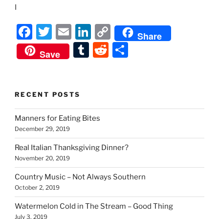
I
F
T
E
Li
C
Share
a
w
m
n
o
T
R
S
Save
c
itt
ai
k
p
u
e
h
e
er
l
e
y
m
d
ar
b
dI
Li
bl
di
e
RECENT POSTS
o
n
n
r
t
Manners for Eating Bites
o
k
December 29, 2019
k
Real Italian Thanksgiving Dinner?
November 20, 2019
Country Music – Not Always Southern
October 2, 2019
Watermelon Cold in The Stream – Good Thing
July 3, 2019