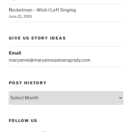
Rocketman – Wish I Left Singing
June 22, 2019
GIVE US STORY IDEAS
Email
maryanne@maryannepanarogrady.com
POST HISTORY
Post
History
FOLLOW US