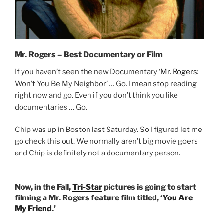
Mr. Rogers – Best Documentary or Film
If you haven’t seen the new Documentary ‘
Mr. Rogers
:
Won’t You Be My Neighbor’ … Go. I mean stop reading
right now and go. Even if you don’t think you like
documentaries … Go.
Chip was up in Boston last Saturday. So I figured let me
go check this out. We normally aren’t big movie goers
and Chip is definitely not a documentary person.
Now, in the Fall,
Tri-Star
pictures is going to start
filming a Mr. Rogers feature film titled, ‘
You Are
My Friend
.’