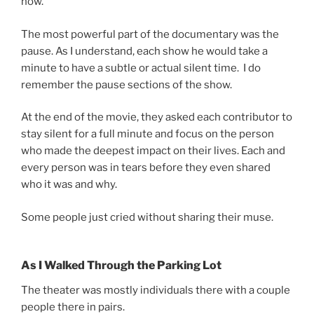
now.
The most powerful part of the documentary was the
pause. As I understand, each show he would take a
minute to have a subtle or actual silent time. I do
remember the pause sections of the show.
At the end of the movie, they asked each contributor to
stay silent for a full minute and focus on the person
who made the deepest impact on their lives. Each and
every person was in tears before they even shared
who it was and why.
Some people just cried without sharing their muse.
As I Walked Through the Parking Lot
The theater was mostly individuals there with a couple
people there in pairs.