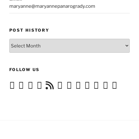
maryanne@maryannepanarogrady.com
POST HISTORY
Post
History
FOLLOW US