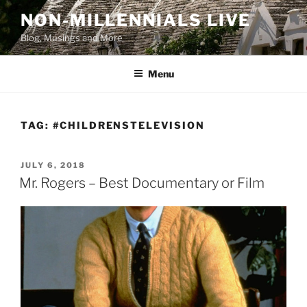
Skip
NON-MILLENNIALS LIVE
to
Blog, Musings and More
content
Menu
TAG:
#CHILDRENSTELEVISION
POSTED
JULY 6, 2018
ON
Mr. Rogers – Best Documentary or Film