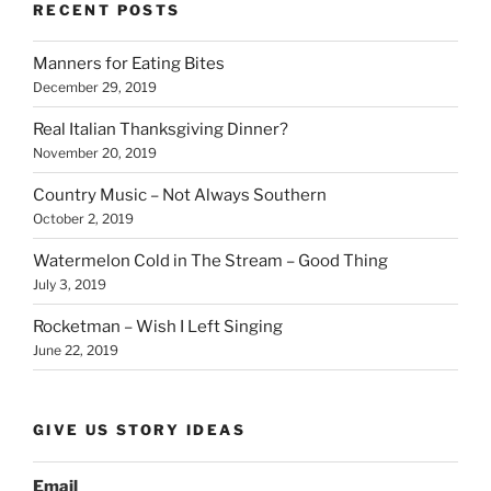
b
dI
Li
bl
di
e
RECENT POSTS
o
n
n
r
t
Manners for Eating Bites
o
k
December 29, 2019
k
Real Italian Thanksgiving Dinner?
November 20, 2019
Country Music – Not Always Southern
October 2, 2019
Watermelon Cold in The Stream – Good Thing
July 3, 2019
Rocketman – Wish I Left Singing
June 22, 2019
GIVE US STORY IDEAS
Email