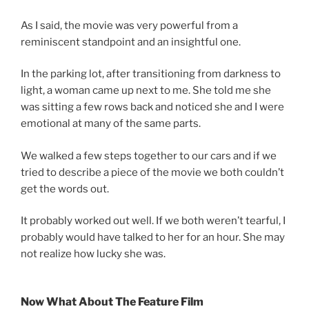
As I said, the movie was very powerful from a
reminiscent standpoint and an insightful one.
In the parking lot, after transitioning from darkness to
light, a woman came up next to me. She told me she
was sitting a few rows back and noticed she and I were
emotional at many of the same parts.
We walked a few steps together to our cars and if we
tried to describe a piece of the movie we both couldn’t
get the words out.
It probably worked out well. If we both weren’t tearful, I
probably would have talked to her for an hour. She may
not realize how lucky she was.
Now What About The Feature Film