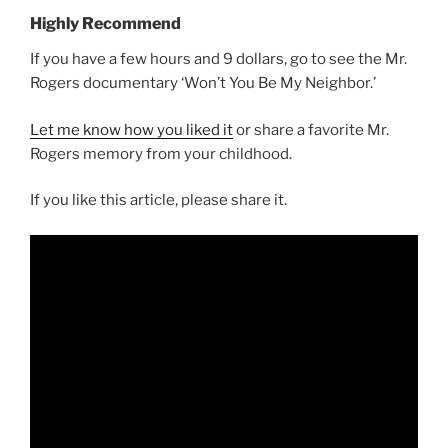
Highly Recommend
If you have a few hours and 9 dollars, go to see the Mr.
Rogers documentary ‘Won’t You Be My Neighbor.’
Let me know how you liked it
or share a favorite Mr.
Rogers memory from your childhood.
If you like this article, please share it.