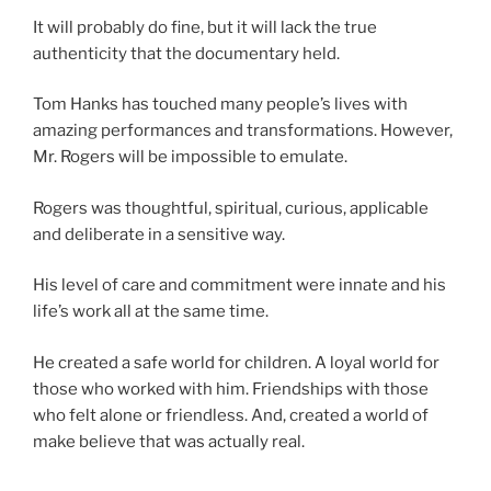
It will probably do fine, but it will lack the true
authenticity that the documentary held.
Tom Hanks has touched many people’s lives with
amazing performances and transformations. However,
Mr. Rogers will be impossible to emulate.
Rogers was thoughtful, spiritual, curious, applicable
and deliberate in a sensitive way.
His level of care and commitment were innate and his
life’s work all at the same time.
He created a safe world for children. A loyal world for
those who worked with him. Friendships with those
who felt alone or friendless. And, created a world of
make believe that was actually real.