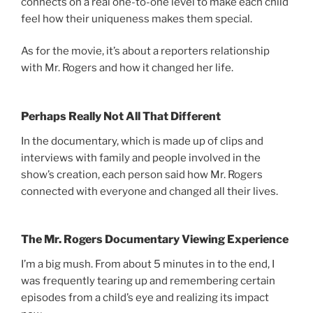
connects on a real one-to-one level to make each child
feel how their uniqueness makes them special.
As for the movie, it’s about a reporters relationship
with Mr. Rogers and how it changed her life.
Perhaps Really Not All That Different
In the documentary, which is made up of clips and
interviews with family and people involved in the
show’s creation, each person said how Mr. Rogers
connected with everyone and changed all their lives.
The Mr. Rogers Documentary Viewing Experience
I’m a big mush. From about 5 minutes in to the end, I
was frequently tearing up and remembering certain
episodes from a child’s eye and realizing its impact