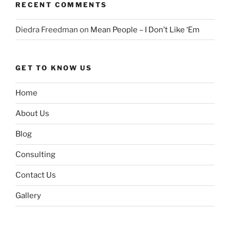
RECENT COMMENTS
Diedra Freedman
on
Mean People – I Don’t Like ‘Em
GET TO KNOW US
Home
About Us
Blog
Consulting
Contact Us
Gallery