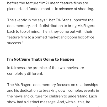
before the feature film? I mean feature films are
planned and funded months in advance of shooting.
The skeptic in me says “I bet Tri-Star supported the
documentary and it’s distribution to bring Mr, Rogers
back to top of mind. Then, they come out with their
feature film to a primed market and boom box office
success.”
I’m Not Sure That’s Going to Happen
In fairness, the premise of the two movies are
completely different.
The Mr. Rogers documentary focuses on relationships
and his dedication to breaking down complex events in
the news and culture for children to understand. Each
show had a distinct message. And, with all this, he