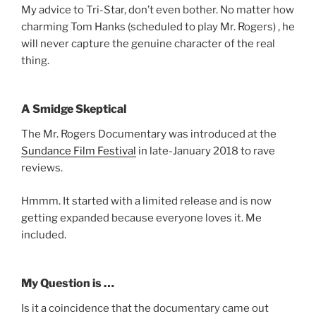
My advice to Tri-Star, don’t even bother. No matter how
charming Tom Hanks (scheduled to play Mr. Rogers) , he
will never capture the genuine character of the real
thing.
A Smidge Skeptical
The Mr. Rogers Documentary was introduced at the
Sundance Film Festival
in late-January 2018 to rave
reviews.
Hmmm. It started with a limited release and is now
getting expanded because everyone loves it. Me
included.
My Question is …
Is it a coincidence that the documentary came out