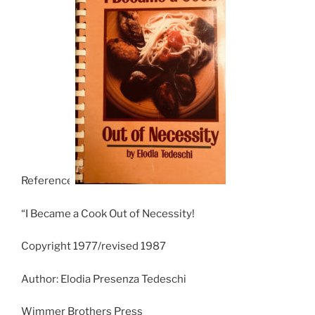
Reference:
“I Became a Cook Out of Necessity!
Copyright 1977/revised 1987
Author: Elodia Presenza Tedeschi
Wimmer Brothers Press