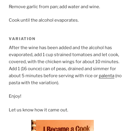
Remove garlic from pan; add water and wine.
Cook until the alcohol evaporates.
VARIATION
After the wine has been added and the alcohol has
evaporated, add 1 cup strained tomatoes and let cook,
covered, with the chicken wings for about 10 minutes.
Add 1 (16 ounce) can of peas, drained and simmer for
about 5 minutes before serving with rice or
palenta
(no
pasta with the variation).
Enjoy!
Let us know how it came out.