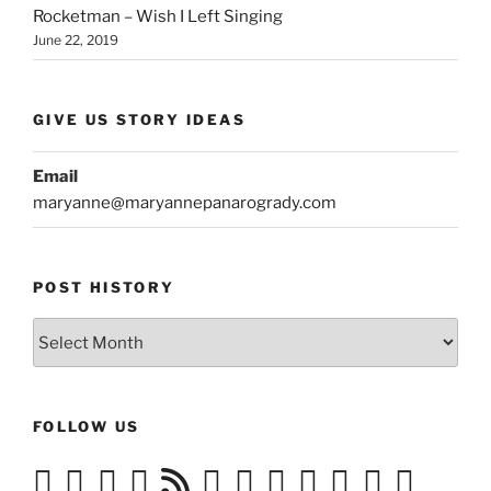
Rocketman – Wish I Left Singing
June 22, 2019
GIVE US STORY IDEAS
Email
maryanne@maryannepanarogrady.com
POST HISTORY
Post
History
FOLLOW US