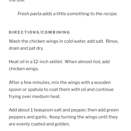
the box.
Fresh pasta adds a little something to the recipe.
DIRECTIONS/COMBINING
Wash the chicken wings in cold water, add salt. Rinse,
drain and pat dry.
Heat oil in a 12-inch skillet. When almost hot, add
chicken wings.
After a few minutes, mix the wings with a wooden
spoon or spatula to coat them with oil and continue
frying over medium heat.
Add about 1 teaspoon salt and pepper, then add green
peppers and garlic. Keep turning the wings until they
are evenly coated and golden.