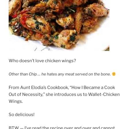
Who doesn’t love chicken wings?
Other than Chip … he hates any meat served on the bone.
From Aunt Elodia’s Cookbook, “How I Became a Cook
Out of Necessity,” she introduces us to Wallet-Chicken
Wings.
So delicious!
BTW — I’ve read the recipe over and over and cannot