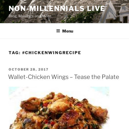
Skip
NON-MILLENNIALS LIVE
to
Blog, Musings and More
content
Menu
TAG:
#CHICKENWINGRECIPE
POSTED
OCTOBER 28, 2017
ON
Wallet-Chicken Wings – Tease the Palate