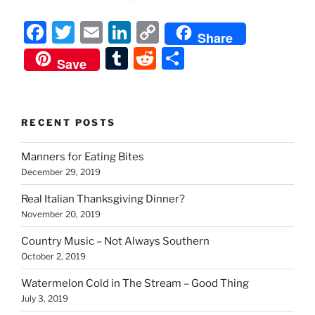
F
T
E
Li
C
Share
a
w
m
n
o
T
R
S
Save
c
itt
ai
k
p
u
e
h
e
er
l
e
y
m
d
ar
b
dI
Li
bl
di
e
RECENT POSTS
o
n
n
r
t
Manners for Eating Bites
o
k
December 29, 2019
k
Real Italian Thanksgiving Dinner?
November 20, 2019
Country Music – Not Always Southern
October 2, 2019
Watermelon Cold in The Stream – Good Thing
July 3, 2019