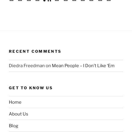
RECENT COMMENTS
Diedra Freedman
on
Mean People – I Don’t Like ‘Em
GET TO KNOW US
Home
About Us
Blog