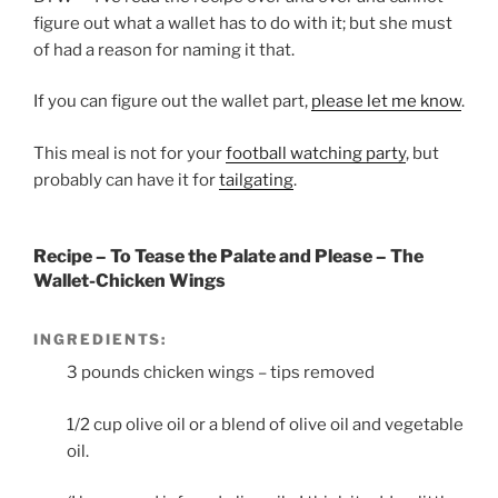
figure out what a wallet has to do with it; but she must
of had a reason for naming it that.
If you can figure out the wallet part,
please let me know
.
This meal is not for your
football watching party
, but
probably can have it for
tailgating
.
Recipe – To Tease the Palate and Please – The
Wallet-Chicken Wings
INGREDIENTS:
3 pounds chicken wings – tips removed
1/2 cup olive oil or a blend of olive oil and vegetable
oil.