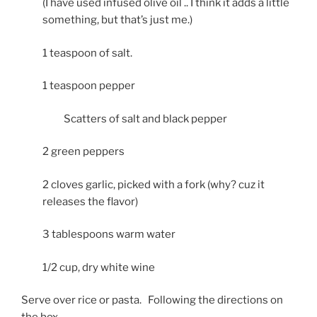
(I have used infused olive oil .. I think it adds a little
something, but that’s just me.)
1 teaspoon of salt.
1 teaspoon pepper
Scatters of salt and black pepper
2 green peppers
2 cloves garlic, picked with a fork (why? cuz it
releases the flavor)
3 tablespoons warm water
1/2 cup, dry white wine
Serve over rice or pasta. Following the directions on