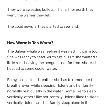
They were sweating bullets. The farther north they
went; the warner they felt.
The good news is, they started to see land.
How Warm is Too Warm?
The Baleen whale was feeling it was getting warm too.
She was ready to head South again. But, she wanted a
little rest. Leaving the penguins not far from shore, she
headed to some cooler water.
Being a
conscious breather
, she has to remember to
breathe, even while sleeping. Jolene and her family
normally rest quietly in the water. Some like to sleep
vertically; others like horizontally. Jolene liked to sleep
vertically. Jolene and her family sleep alone in their