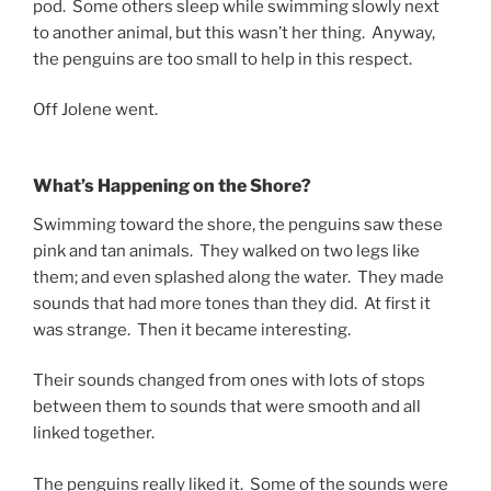
pod. Some others sleep while swimming slowly next
to another animal, but this wasn’t her thing. Anyway,
the penguins are too small to help in this respect.
Off Jolene went.
What’s Happening on the Shore?
Swimming toward the shore, the penguins saw these
pink and tan animals. They walked on two legs like
them; and even splashed along the water. They made
sounds that had more tones than they did. At first it
was strange. Then it became interesting.
Their sounds changed from ones with lots of stops
between them to sounds that were smooth and all
linked together.
The penguins really liked it. Some of the sounds were