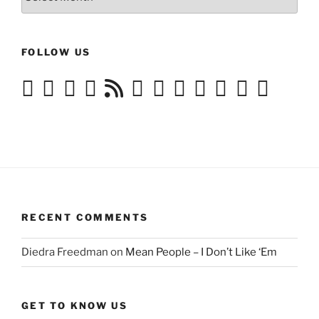
History
FOLLOW US
RECENT COMMENTS
Diedra Freedman
on
Mean People – I Don’t Like ‘Em
GET TO KNOW US