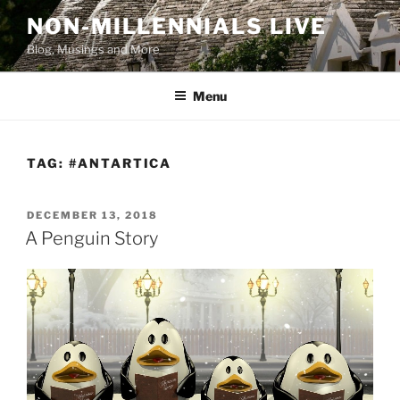
Skip
NON-MILLENNIALS LIVE
to
Blog, Musings and More
content
Menu
TAG:
#ANTARTICA
POSTED
DECEMBER 13, 2018
ON
A Penguin Story