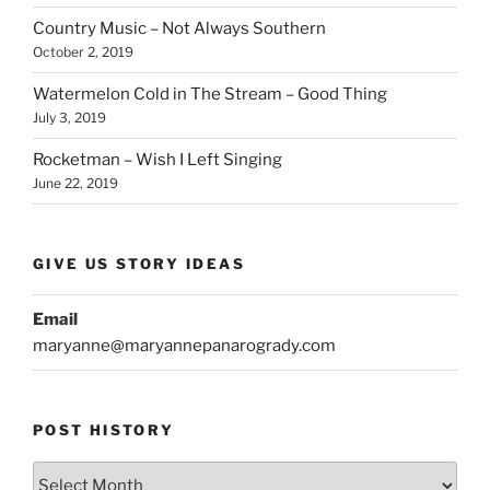
Country Music – Not Always Southern
October 2, 2019
Watermelon Cold in The Stream – Good Thing
July 3, 2019
Rocketman – Wish I Left Singing
June 22, 2019
GIVE US STORY IDEAS
Email
maryanne@maryannepanarogrady.com
POST HISTORY
Post