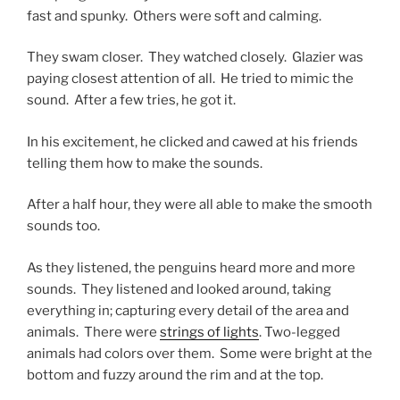
fast and spunky. Others were soft and calming.
They swam closer. They watched closely. Glazier was
paying closest attention of all. He tried to mimic the
sound. After a few tries, he got it.
In his excitement, he clicked and cawed at his friends
telling them how to make the sounds.
After a half hour, they were all able to make the smooth
sounds too.
As they listened, the penguins heard more and more
sounds. They listened and looked around, taking
everything in; capturing every detail of the area and
animals. There were
strings of lights
. Two-legged
animals had colors over them. Some were bright at the
bottom and fuzzy around the rim and at the top.