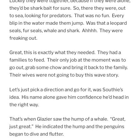
Luckily they were together, because if they were alone,
they’d be shark bait for sure. So, there they were, out
to sea, looking for predators. That was no fun. Every
blip in the water made them jump. Was that a leopard
seals, fur seals, whale and shark. Ahhhh. They were
freaking out.
Great, this is exactly what they needed. They had a
families to feed. Their only job at the moment was to
go out, grab some chow and bring it back to the family.
Their wives were not going to buy this wave story.
Let’s just pick a direction and go for it, was Southie’s
idea. His name alone gave him confidence he’d head in
the right way.
That’s when Glazier saw the hump of a whale. “Great,
just great.” He indicated the hump and the penguins
began to dive and flutter.