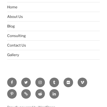
Home
About Us
Blog
Consulting
Contact Us
Gallery
Facebook
Twitter
Instagram
Tumblr
Flickr
Vimeo
Pinterest
RSS
Reddit
LinkedIn
Feed