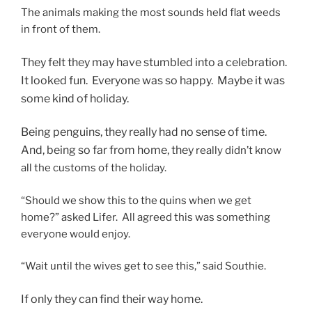
The animals making the most sounds held flat weeds
in front of them.
They felt they may have stumbled into a celebration.
It looked fun. Everyone was so happy. Maybe it was
some kind of holiday.
Being penguins, they really had no sense of time.
And, being so far from home, they
really didn’t know
all the customs of the holiday.
“Should we show this to the quins when we get
home?” asked Lifer. All agreed this was something
everyone would enjoy.
“Wait until the wives get to see this,” said Southie.
If only they can find their way home.