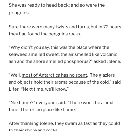
She was ready to head back; and so were the
penguins.
Sure there were many twists and turns, but in 72 hours,
they had found the penguins rocks.
“Why didn’t you say, this was the place where the
seaweed smelled sweet, the air smelled like volcanic
ash and the shore smelled phosphorus?” asked Jolene.
“Well,
most of Antarctica has no scent
. The glaziers
and objects hold their aroma because of the cold,” said
Lifer. “Next time, we’ll know.”
“Next time?” everyone said. “There won’t be a next
time. There’s no place like home.”
After thanking Jolene, they swam as fast as they could
to their shore and rocks.