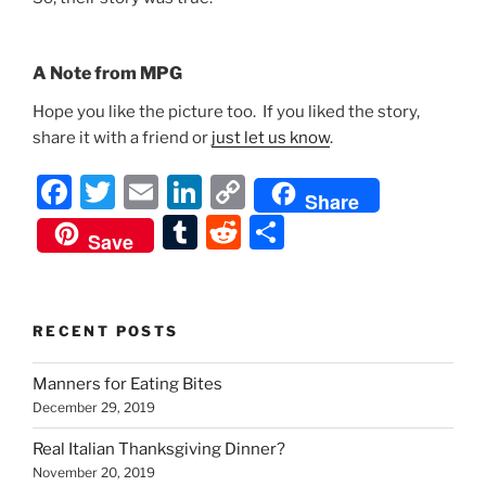
A Note from MPG
Hope you like the picture too. If you liked the story,
share it with a friend or
just let us know
.
F
T
E
Li
C
Share
a
w
m
n
o
T
R
S
Save
c
itt
ai
k
p
u
e
h
e
er
l
e
y
m
d
ar
b
dI
Li
bl
di
e
RECENT POSTS
o
n
n
r
t
Manners for Eating Bites
o
k
December 29, 2019
k
Real Italian Thanksgiving Dinner?
November 20, 2019