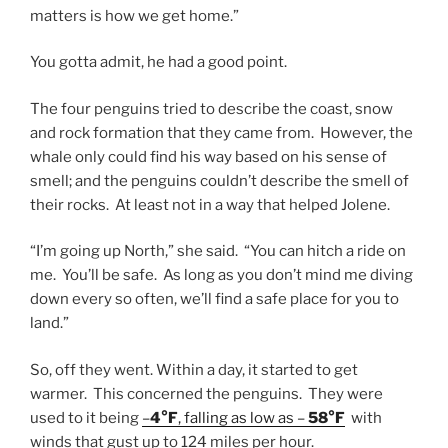
matters is how we get home.”
You gotta admit, he had a good point.
The four penguins tried to describe the coast, snow
and rock formation that they came from. However, the
whale only could find his way based on his sense of
smell; and the penguins couldn’t describe the smell of
their rocks. At least not in a way that helped Jolene.
“I’m going up North,” she said. “You can hitch a ride on
me. You’ll be safe. As long as you don’t mind me diving
down every so often, we’ll find a safe place for you to
land.”
So, off they went. Within a day, it started to get
warmer. This concerned the penguins. They were
used to it being
–
4°F
, falling as low as –
58°F
with
winds that gust up to 124 miles per hour.