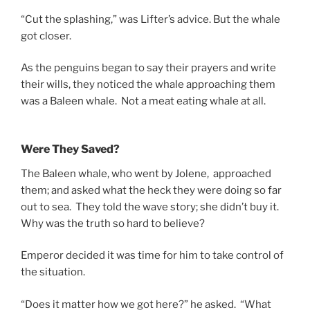
“Cut the splashing,” was Lifter’s advice. But the whale
got closer.
As the penguins began to say their prayers and write
their wills, they noticed the whale approaching them
was a Baleen whale. Not a meat eating whale at all.
Were They Saved?
The Baleen whale, who went by Jolene, approached
them; and asked what the heck they were doing so far
out to sea. They told the wave story; she didn’t buy it.
Why was the truth so hard to believe?
Emperor decided it was time for him to take control of
the situation.
“Does it matter how we got here?” he asked. “What