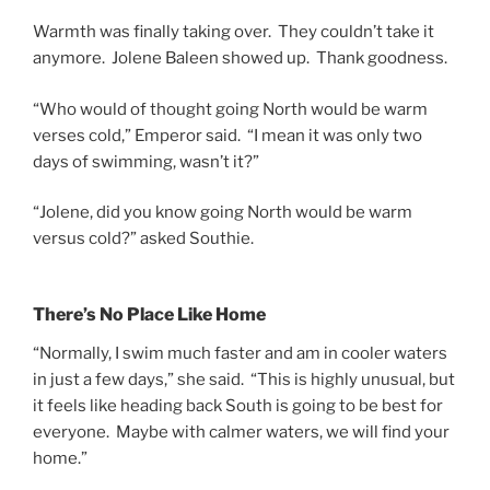
Warmth was finally taking over. They couldn’t take it
anymore. Jolene Baleen showed up. Thank goodness.
“Who would of thought going North would be warm
verses cold,” Emperor said. “I mean it was only two
days of swimming, wasn’t it?”
“Jolene, did you know going North would be warm
versus cold?” asked Southie.
There’s No Place Like Home
“Normally, I swim much faster and am in cooler waters
in just a few days,” she said. “This is highly unusual, but
it feels like heading back South is going to be best for
everyone. Maybe with calmer waters, we will find your
home.”