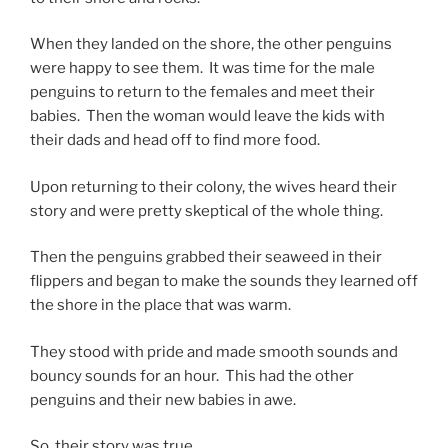
When they landed on the shore, the other penguins
were happy to see them. It was time for the male
penguins to return to the females and meet their
babies. Then the woman would leave the kids with
their dads and head off to find more food.
Upon returning to their colony, the wives heard their
story and were pretty skeptical of the whole thing.
Then the penguins grabbed their seaweed in their
flippers and began to make the sounds they learned off
the shore in the place that was warm.
They stood with pride and made smooth sounds and
bouncy sounds for an hour. This had the other
penguins and their new babies in awe.
So, their story was true.