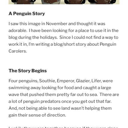
A Penguin Story
I saw this image in November and thought it was
adorable. I have been looking for a place to use it in the
blog during the holidays. Since I could not find a way to
work it in, I’m writing a blog/short story about Penguin
Carolers.
The Story Begins
Four penguins, Southie, Emperor, Glazier, Lifer, were
swimming away looking for food and caught a large
wave that pushed them pretty far out to sea. There are
a lot of penguin predators once you get out that far.
And, not being able to see land wasn’t helping them
gain their sense of direction.